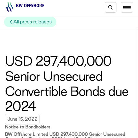
All press releases
USD 297,400,000
Senior Unsecured
Convertible Bonds due
2024
June 15, 2022
Notice to Bondholders
BW Offshore Limited USD 297,400,000 Senior Unsecured