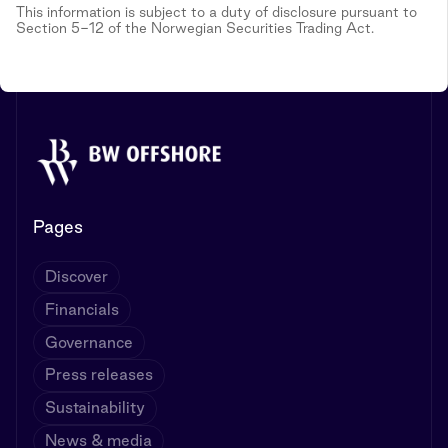
This information is subject to a duty of disclosure pursuant to
Section 5-12 of the Norwegian Securities Trading Act.
Pages
Discover
Financials
Governance
Press releases
Sustainability
News & media