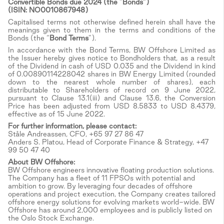
Convertible Bonds due 2024 (the
“
Bonds”)
(ISIN: NO0010867948)
Capitalised terms not otherwise defined herein shall have the
meanings given to them in the terms and conditions of the
Bonds (the “
Bond Terms
”).
In accordance with the Bond Terms, BW Offshore Limited as
the Issuer hereby gives notice to Bondholders that, as a result
of the Dividend in cash of USD 0.035 and the Dividend in kind
of 0.00890114228042 shares in BW Energy Limited (rounded
down to the nearest whole number of shares), each
distributable to Shareholders of record on 9 June 2022,
pursuant to Clause 13.1(iii) and Clause 13.6, the Conversion
Price has been adjusted from USD 8.5833 to USD 8.4379,
effective as of 15 June 2022.
For further information, please contact:
Ståle Andreassen, CFO, +65 97 27 86 47
Anders S. Platou, Head of Corporate Finance & Strategy, +47
99 50 47 40
About BW Offshore:
BW Offshore engineers innovative floating production solutions.
The Company has a fleet of 11 FPSOs with potential and
ambition to grow. By leveraging four decades of offshore
operations and project execution, the Company creates tailored
offshore energy solutions for evolving markets world-wide. BW
Offshore has around 2,000 employees and is publicly listed on
the Oslo Stock Exchange.