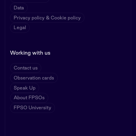
Data
Privacy policy & Cookie policy
Legal
Working with us
Contact us
Observation cards
Speak Up
About FPSOs
FPSO University