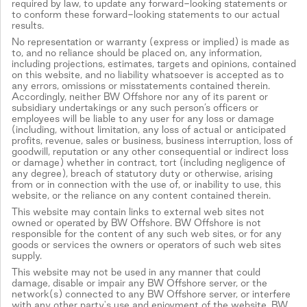
required by law, to update any forward-looking statements or
to conform these forward-looking statements to our actual
results.
No representation or warranty (express or implied) is made as
to, and no reliance should be placed on, any information,
including projections, estimates, targets and opinions, contained
on this website, and no liability whatsoever is accepted as to
any errors, omissions or misstatements contained therein.
Accordingly, neither BW Offshore nor any of its parent or
subsidiary undertakings or any such person’s officers or
employees will be liable to any user for any loss or damage
(including, without limitation, any loss of actual or anticipated
profits, revenue, sales or business, business interruption, loss of
goodwill, reputation or any other consequential or indirect loss
or damage) whether in contract, tort (including negligence of
any degree), breach of statutory duty or otherwise, arising
from or in connection with the use of, or inability to use, this
website, or the reliance on any content contained therein.
This website may contain links to external web sites not
owned or operated by BW Offshore. BW Offshore is not
responsible for the content of any such web sites, or for any
goods or services the owners or operators of such web sites
supply.
This website may not be used in any manner that could
damage, disable or impair any BW Offshore server, or the
network(s) connected to any BW Offshore server, or interfere
with any other party's use and enjoyment of the website. BW