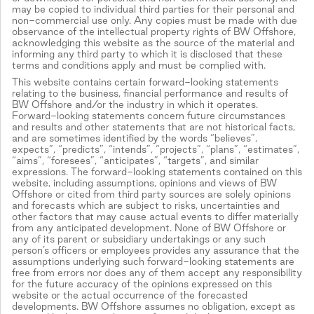
may be copied to individual third parties for their personal and
non-commercial use only. Any copies must be made with due
observance of the intellectual property rights of BW Offshore,
acknowledging this website as the source of the material and
informing any third party to which it is disclosed that these
terms and conditions apply and must be complied with.
This website contains certain forward-looking statements
relating to the business, financial performance and results of
BW Offshore and/or the industry in which it operates.
Forward-looking statements concern future circumstances
and results and other statements that are not historical facts,
and are sometimes identified by the words “believes”,
expects”, “predicts”, “intends”, “projects”, “plans”, “estimates”,
“aims”, “foresees”, “anticipates”, “targets”, and similar
expressions. The forward-looking statements contained on this
website, including assumptions, opinions and views of BW
Offshore or cited from third party sources are solely opinions
and forecasts which are subject to risks, uncertainties and
other factors that may cause actual events to differ materially
from any anticipated development. None of BW Offshore or
any of its parent or subsidiary undertakings or any such
person’s officers or employees provides any assurance that the
assumptions underlying such forward-looking statements are
free from errors nor does any of them accept any responsibility
for the future accuracy of the opinions expressed on this
website or the actual occurrence of the forecasted
developments. BW Offshore assumes no obligation, except as