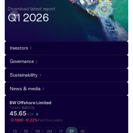
Download latest report
Q1 2026
Investors
Governance
Sustainability
News & media
BW Offshore Limited
Ticker:
BWO.OL
45.65
NOK
-0.1000 -0.22%
Past five years
1D
5D
1M
3M
1Y
5Y
All