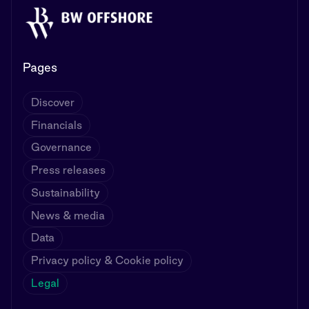
Pages
Discover
Financials
Governance
Press releases
Sustainability
News & media
Data
Privacy policy & Cookie policy
Legal