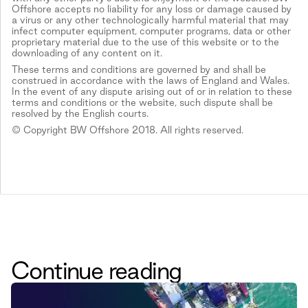
Offshore accepts no liability for any loss or damage caused by
a virus or any other technologically harmful material that may
infect computer equipment, computer programs, data or other
proprietary material due to the use of this website or to the
downloading of any content on it.
These terms and conditions are governed by and shall be
construed in accordance with the laws of England and Wales.
In the event of any dispute arising out of or in relation to these
terms and conditions or the website, such dispute shall be
resolved by the English courts.
© Copyright BW Offshore 2018. All rights reserved.
Continue reading