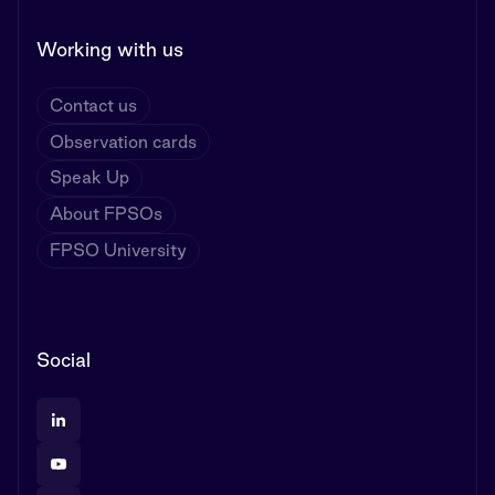
Working with us
Contact us
Observation cards
Speak Up
About FPSOs
FPSO University
Social