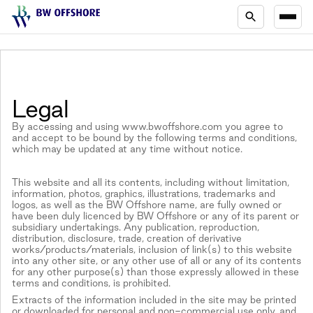
Legal
By accessing and using www.bwoffshore.com you agree to
and accept to be bound by the following terms and conditions,
which may be updated at any time without notice.
This website and all its contents, including without limitation,
information, photos, graphics, illustrations, trademarks and
logos, as well as the BW Offshore name, are fully owned or
have been duly licenced by BW Offshore or any of its parent or
subsidiary undertakings. Any publication, reproduction,
distribution, disclosure, trade, creation of derivative
works/products/materials, inclusion of link(s) to this website
into any other site, or any other use of all or any of its contents
for any other purpose(s) than those expressly allowed in these
terms and conditions, is prohibited.
Extracts of the information included in the site may be printed
or downloaded for personal and non-commercial use only, and