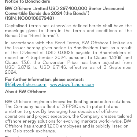
Notice to Bondholders
BW Offshore Limited USD 297,400,000 Senior Unsecured
Convertible Bonds due 2024 (the Bonds”)
(ISIN: NO0010867948)
Capitalised terms not otherwise defined herein shall have the
meanings given to them in the terms and conditions of the
Bonds (the “Bond Terms”).
In accordance with the Bond Terms, BW Offshore Limited as
the Issuer hereby gives notice to Bondholders that, as a result
of the Dividend of USD 0.0625 payable to Shareholders of
record on 4 September 2024, pursuant to Clause 13.1(iii) and
Clause 13.6, the Conversion Price has been adjusted from
USD 6.8712 to USD 6.7146, effective as of 3 September
2024.
For
further information, please contact:
IR@bwoffshore.com
www.bwoffshore.com
About BW Offshore:
BW Offshore engineers innovative floating production solutions.
The Company has a fleet of 3 FPSOs with potential and
ambition to grow. By leveraging four decades of offshore
operations and project execution, the Company creates tailored
offshore energy solutions for evolving markets world-wide. BW
Offshore has around 1,200 employees and is publicly listed on
the Oslo stock exchange.