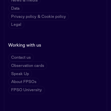
News & media
Data
Privacy policy & Cookie policy
Legal
Working with us
Contact us
Observation cards
Speak Up
About FPSOs
FPSO University