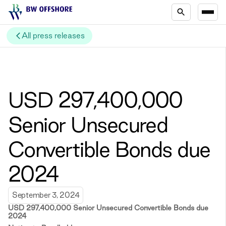
All press releases
USD 297,400,000
Senior Unsecured
Convertible Bonds due
2024
September 3, 2024
USD 297,400,000 Senior Unsecured Convertible Bonds due
2024