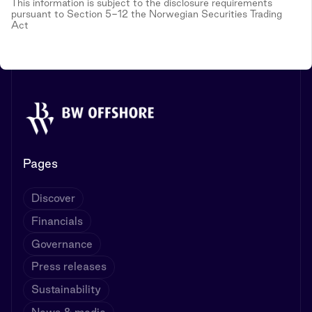
This information is subject to the disclosure requirements
pursuant to Section 5-12 the Norwegian Securities Trading
Act
Pages
Discover
Financials
Governance
Press releases
Sustainability