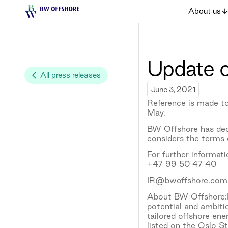
About us
Update o
All press releases
June 3, 2021
Reference is made to
May.
BW Offshore has dec
considers the terms o
For further informat
+47 99 50 47 40
IR@bwoffshore.com
About BW Offshore:B
potential and ambiti
tailored offshore en
listed on the Oslo S