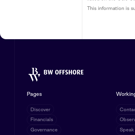
This information is 
Pages
Working
Discover
Contac
Financials
Observ
Governance
Speak