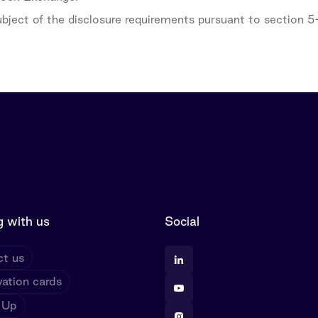
subject of the disclosure requirements pursuant to section 
 with us
Social
t us
ation cards
 Up