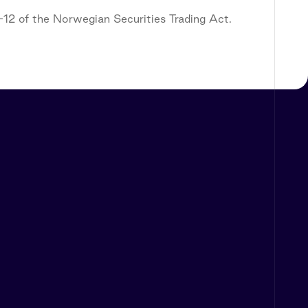
5-12 of the Norwegian Securities Trading Act.