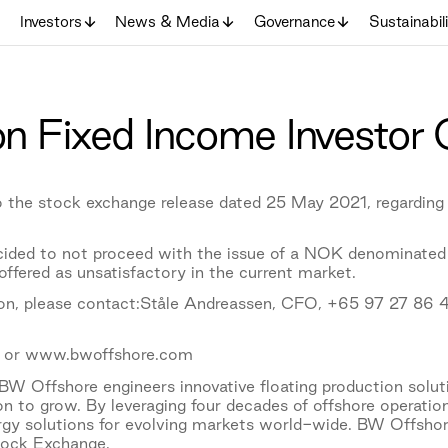
Investors
News & Media
Governance
Sustainabil
n Fixed Income Investor 
 the stock exchange release dated 25 May 2021, regarding
ided to not proceed with the issue of a NOK denominated
ffered as unsatisfactory in the current market.
ion, please contact:Ståle Andreassen, CFO, +65 97 27 86 
 or www.bwoffshore.com
W Offshore engineers innovative floating production solu
on to grow. By leveraging four decades of offshore operati
ergy solutions for evolving markets world-wide. BW Offsho
tock Exchange.