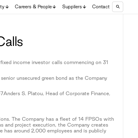
ity
Careers & People
Suppliers
Contact
Calls
 fixed income investor calls commencing on 31
 senior unsecured green bond as the Company
47Anders S. Platou, Head of Corporate Finance,
tions. The Company has a fleet of 14 FPSOs with
ons and project execution, the Company creates
re has around 2,000 employees and is publicly