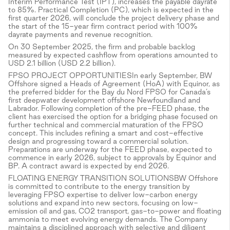
Interim Performance Test (IPT), increases the payable dayrate
to 85%. Practical Completion (PC), which is expected in the
first quarter 2026, will conclude the project delivery phase and
the start of the 15-year firm contract period with 100%
dayrate payments and revenue recognition.
On 30 September 2025, the firm and probable backlog
measured by expected cashflow from operations amounted to
USD 2.1 billion (USD 2.2 billion).
FPSO PROJECT OPPORTUNITIESIn early September, BW
Offshore signed a Heads of Agreement (HoA) with Equinor, as
the preferred bidder for the Bay du Nord FPSO for Canada’s
first deepwater development offshore Newfoundland and
Labrador. Following completion of the pre-FEED phase, the
client has exercised the option for a bridging phase focused on
further technical and commercial maturation of the FPSO
concept. This includes refining a smart and cost-effective
design and progressing toward a commercial solution.
Preparations are underway for the FEED phase, expected to
commence in early 2026, subject to approvals by Equinor and
BP. A contract award is expected by end 2026.
FLOATING ENERGY TRANSITION SOLUTIONSBW Offshore
is committed to contribute to the energy transition by
leveraging FPSO expertise to deliver low-carbon energy
solutions and expand into new sectors, focusing on low-
emission oil and gas, CO2 transport, gas-to-power and floating
ammonia to meet evolving energy demands. The Company
maintains a disciplined approach with selective and diligent