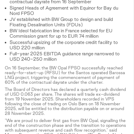
contractual dayrate from 16 September
Signed Heads of Agreement with Equinor for Bay du
Nord FPSO
JV established with BW Group to design and build
Floating Desalination Units (FDUs)
BW Ideol fabrication line in France selected for EU
Commission grant for up to EUR 74 million
Successful upsizing of the corporate credit facility to
USD 220 million
Full-year 2025 EBITDA guidance range narrowed to
USD 240-250 million
On 16 September, the BW Opal FPSO successfully reached
ready-for-start-up (RFSU) for the Santos operated Barossa
LNG project, triggering the commencement of payment of
60% of the contractual dayrate under the charter.
The Board of Directors has declared a quarterly cash dividend
of USD 0.063 per share. The shares will trade ex-dividend
from 19 November 2025. Shareholders recorded in VPS
following the close of trading on Oslo Børs on 18 November
2025, will be entitled to the distribution payable on or around
28 November 2025.
"We are proud to deliver first gas from BW Opal, signalling the
end of the construction phase and the transition to operations
with subsequent revenue and cash flow recognition," said