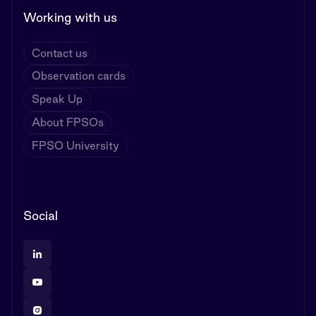
Working with us
Contact us
Observation cards
Speak Up
About FPSOs
FPSO University
Social