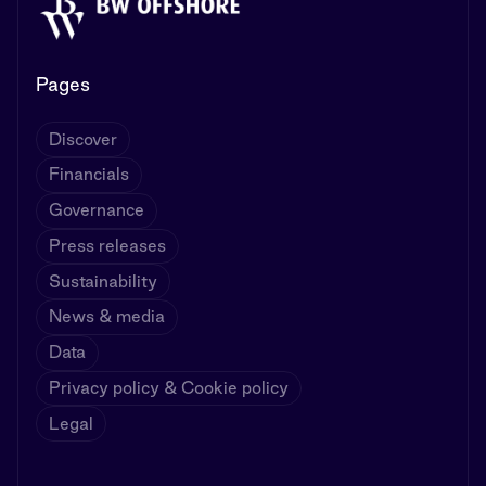
Pages
Discover
Financials
Governance
Press releases
Sustainability
News & media
Data
Privacy policy & Cookie policy
Legal