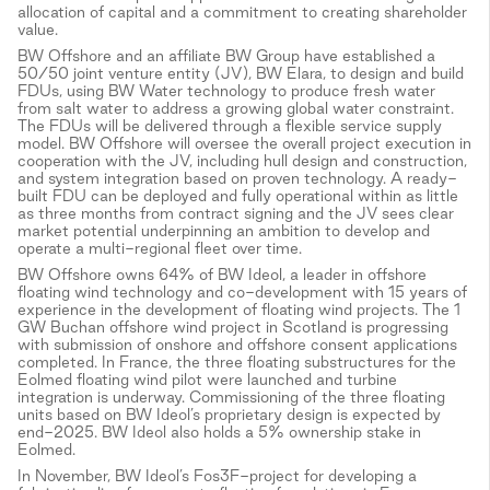
allocation of capital and a commitment to creating shareholder
value.
BW Offshore and an affiliate BW Group have established a
50/50 joint venture entity (JV), BW Elara, to design and build
FDUs, using BW Water technology to produce fresh water
from salt water to address a growing global water constraint.
The FDUs will be delivered through a flexible service supply
model. BW Offshore will oversee the overall project execution in
cooperation with the JV, including hull design and construction,
and system integration based on proven technology. A ready-
built FDU can be deployed and fully operational within as little
as three months from contract signing and the JV sees clear
market potential underpinning an ambition to develop and
operate a multi-regional fleet over time.
BW Offshore owns 64% of BW Ideol, a leader in offshore
floating wind technology and co-development with 15 years of
experience in the development of floating wind projects. The 1
GW Buchan offshore wind project in Scotland is progressing
with submission of onshore and offshore consent applications
completed. In France, the three floating substructures for the
Eolmed floating wind pilot were launched and turbine
integration is underway. Commissioning of the three floating
units based on BW Ideol’s proprietary design is expected by
end-2025. BW Ideol also holds a 5% ownership stake in
Eolmed.
In November, BW Ideol’s Fos3F-project for developing a