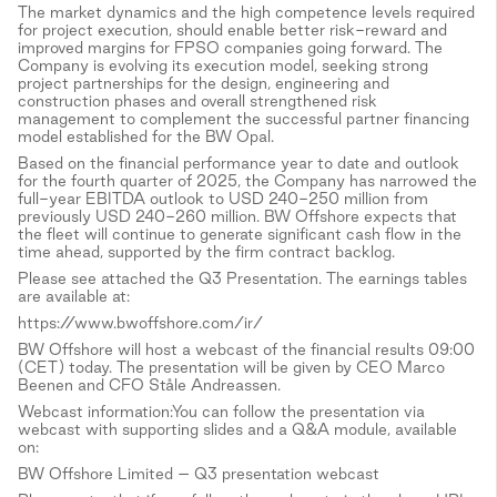
The market dynamics and the high competence levels required
for project execution, should enable better risk-reward and
improved margins for FPSO companies going forward. The
Company is evolving its execution model, seeking strong
project partnerships for the design, engineering and
construction phases and overall strengthened risk
management to complement the successful partner financing
model established for the BW Opal.
Based on the financial performance year to date and outlook
for the fourth quarter of 2025, the Company has narrowed the
full-year EBITDA outlook to USD 240-250 million from
previously USD 240-260 million. BW Offshore expects that
the fleet will continue to generate significant cash flow in the
time ahead, supported by the firm contract backlog.
Please see attached the Q3 Presentation. The earnings tables
are available at:
https://www.bwoffshore.com/ir/
BW Offshore will host a webcast of the financial results 09:00
(CET) today. The presentation will be given by CEO Marco
Beenen and CFO Ståle Andreassen.
Webcast information:You can follow the presentation via
webcast with supporting slides and a Q&A module, available
on:
BW Offshore Limited – Q3 presentation webcast