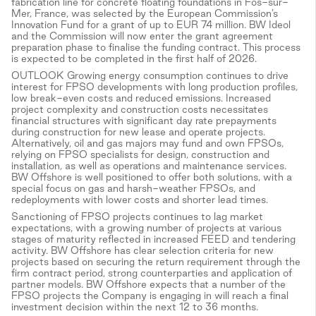
fabrication line for concrete floating foundations in Fos-sur-
Mer, France, was selected by the European Commission’s
Innovation Fund for a grant of up to EUR 74 million. BW Ideol
and the Commission will now enter the grant agreement
preparation phase to finalise the funding contract. This process
is expected to be completed in the first half of 2026.
OUTLOOK Growing energy consumption continues to drive
interest for FPSO developments with long production profiles,
low break-even costs and reduced emissions. Increased
project complexity and construction costs necessitates
financial structures with significant day rate prepayments
during construction for new lease and operate projects.
Alternatively, oil and gas majors may fund and own FPSOs,
relying on FPSO specialists for design, construction and
installation, as well as operations and maintenance services.
BW Offshore is well positioned to offer both solutions, with a
special focus on gas and harsh-weather FPSOs, and
redeployments with lower costs and shorter lead times.
Sanctioning of FPSO projects continues to lag market
expectations, with a growing number of projects at various
stages of maturity reflected in increased FEED and tendering
activity. BW Offshore has clear selection criteria for new
projects based on securing the return requirement through the
firm contract period, strong counterparties and application of
partner models. BW Offshore expects that a number of the
FPSO projects the Company is engaging in will reach a final
investment decision within the next 12 to 36 months.