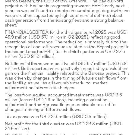
Marco Beenen, the CEO of BW Offshore. "The Bay du Nord
project with Equinor is progressing towards FEED early next
year, as we continue to execute on our strategy for growth and
value creation supported by high commercial uptime, robust
cash generation from the existing fleet and a strong balance
sheet.”
FINANCIALSEBITDA for the third quarter of 2025 was USD
43.9 million (USD 57.1 million in Q2 2025), reflecting good
operational performance. The reduction is primarily due to the
recognition of one-off revenues related to the Repsol project in
the second quarter. EBIT for the third quarter was USD 22.5
million (USD 21.2 million).
Net financial items were positive at USD 6.7 million (USD 5.8
million). Both quarters were positively impacted by a valuation
gain on the financial liability related to the Barossa project. This
was driven by changes in the timing of future cash flows from
the facility, as well as a favourable mark-to-market
adjustment on interest rate hedges.
The loss from equity-accounted investments was USD 3.6
million (loss of USD 1.9 million), including a valuation
adjustment on the Barossa finance receivable related to
changes in timing of future cash flows.
Tax expense was USD 2.3 million (USD 0.5 million).
Net profit for the third quarter was USD 23.3 million (USD
24.6 million).