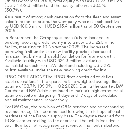
On 30 September 2025, total equity was USD 1 273.9 million
(USD 1 279.3 million) and the equity ratio was 30.5%
(30.7%).
As a result of strong cash generation from the fleet and asset
sales in recent quarters, the Company was net cash positive
by USD 186.6 million (USD 213.4 million) as of 30 September
2025.
In September, the Company successfully refinanced its
existing revolving credit facility into a new USD 220 million
facility, maturing on 10 November 2028. The increased
borrowing limit under the new facility provides increased
financial flexibility and a solid foundation for future growth.
Available liquidity was USD 624.3 million, excluding
consolidated cash from BW Ideol and including USD 220
million available under the new revolving credit facility.
FPSO OPERATIONSThe FPSO fleet continued to deliver
stable operations in the quarter with a weighted average fleet
uptime of 98.7% (99.9% in Q2 2025). During the quarter, BW
Catcher and BW Adolo continued to maintain high commercial
uptime despite undergoing 14 days and 17 days of scheduled
annual maintenance, respectively.
For BW Opal, the provision of O&M services and corresponding
revenue recognition commenced following the full operational
readiness of the Darwin supply base. The dayrate received from
16 September relating to the charter of the unit is included in
cash flow but not recognised as revenue. The next milestone,