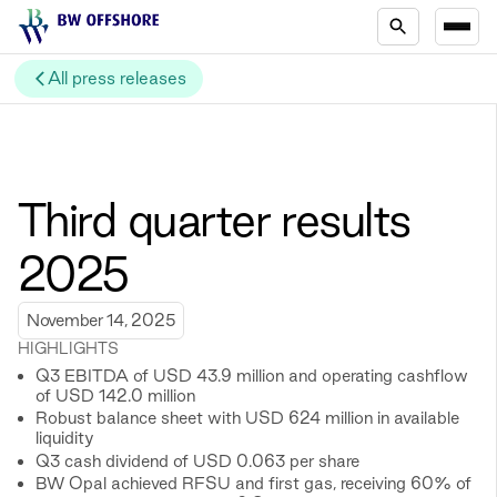
All press releases
Third quarter results
2025
November 14, 2025
HIGHLIGHTS
Q3 EBITDA of USD 43.9 million and operating cashflow
of USD 142.0 million
Robust balance sheet with USD 624 million in available
liquidity
Q3 cash dividend of USD 0.063 per share
BW Opal achieved RFSU and first gas, receiving 60% of