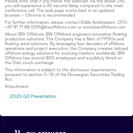
Please note, that if you follow the webcast via the above URL,
you will experience a 30 second delay compared to the main
conference call. The web page works best in an updated
browser - Chrome is recommended.
For further information, please contact:Ståle Andreassen, CFO,
+47 91 71 86 55IR@bwoffshore.com or www.bwoffshore.com
About BW Offshore: BW Offshore engineers innovative floating
production solutions. The Company has a fleet of FPSOs and
floating wind solutions. By leveraging four decades of offshore
operations and project execution, the Company creates tailored
offshore energy solutions for evolving markets worldwide. BW
Offshore has around 900 employees and is publicly listed on
the Oslo stock exchange.
This information is subject to the disclosure requirements
pursuant to section 5-12 of the Norwegian Securities Trading
Act.
Attachment
2025 Q3 Presentation