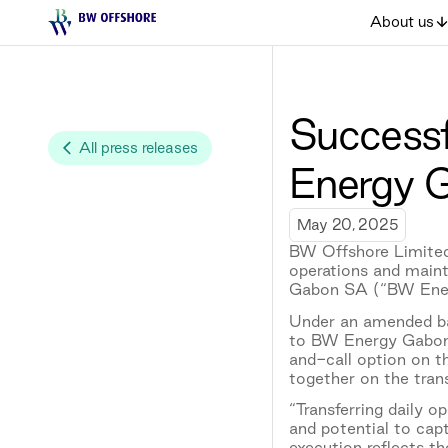
About us
Successf
All press releases
Energy 
May 20, 2025
BW Offshore Limited
operations and main
Gabon SA (“BW Ene
Under an amended bar
to BW Energy Gabon 
and-call option on t
together on the trans
“Transferring daily 
and potential to cap
execution reflects t