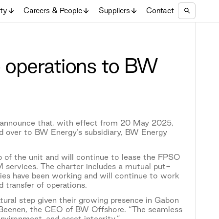
ity
Careers & People
Suppliers
Contact
 operations to BW
nnounce that, with effect from 20 May 2025,
 over to BW Energy’s subsidiary, BW Energy
 of the unit and will continue to lease the FPSO
services. The charter includes a mutual put-
ties have been working and will continue to work
 transfer of operations.
tural step given their growing presence in Gabon
co Beenen, the CEO of BW Offshore. “The seamless
vironment, and asset integrity.”