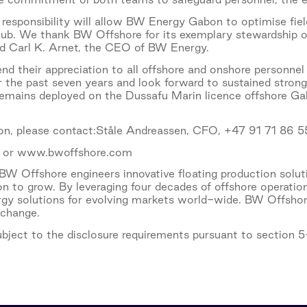
esponsibility will allow BW Energy Gabon to optimise fiel
ub. We thank BW Offshore for its exemplary stewardship of
aid Carl K. Arnet, the CEO of BW Energy.
d their appreciation to all offshore and onshore personne
r the past seven years and look forward to sustained stro
remains deployed on the Dussafu Marin licence offshore Gabo
ion, please contact:Ståle Andreassen, CFO, +47 91 71 86 5
 or www.bwoffshore.com
W Offshore engineers innovative floating production solu
on to grow. By leveraging four decades of offshore operati
ergy solutions for evolving markets world-wide. BW Offshore
xchange.
subject to the disclosure requirements pursuant to section 