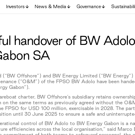
Investors
News & Media
Governance
Sustainabil
ul handover of BW Adolo
Gabon SA
 (“BW Offshore”) and BW Energy Limited (“BW Energy”) a
tenance (“O&M”) of the FPSO BW Adolo have been handed
rgy Gabon”).
eboat charter, BW Offshore’s subsidiary retains ownership
on the same terms as previously agreed without the O&M 
he FPSO for USD 100 million, exercisable in 2028. The par
ition until 30 June 2025 to ensure a safe and uninterrupted
operational control of BW Adolo to BW Energy Gabon is a na
ture efficiencies across the local organisation,” said Mar
he commitment of both teams to safeguard personnel, the en