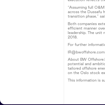
“Assuming full O&M r
across the Dussafu h
transition phase,” s
Both companies exten
efficient manner ove
leadership. The unit 
2018.
For further informat
IR@bwoffshore.com
About BW Offshore:B
potential and ambiti
tailored offshore en
on the Oslo stock e
This information is 