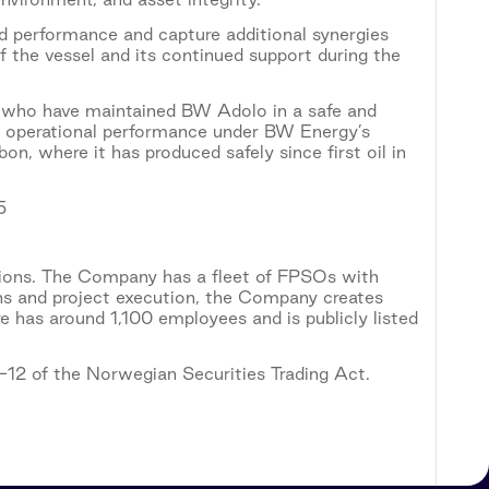
d performance and capture additional synergies
 the vessel and its continued support during the
l who have maintained BW Adolo in a safe and
ng operational performance under BW Energy’s
n, where it has produced safely since first oil in
5
tions. The Company has a fleet of FPSOs with
ons and project execution, the Company creates
 has around 1,100 employees and is publicly listed
5-12 of the Norwegian Securities Trading Act.