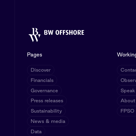
Pages
Working
Discover
Contac
Financials
Observ
Governance
Speak
Press releases
About
Sustainability
FPSO U
News & media
Data