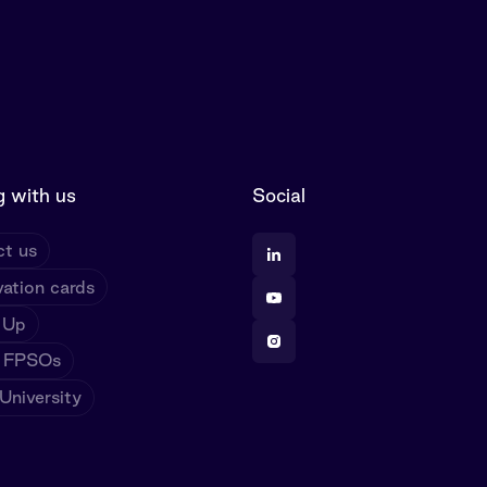
 with us
Social
t us
ation cards
 Up
 FPSOs
niversity