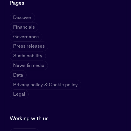
Pages
Discover
Financials
Governance
Press releases
Sustainability
News & media
Data
Privacy policy & Cookie policy
Legal
Working with us