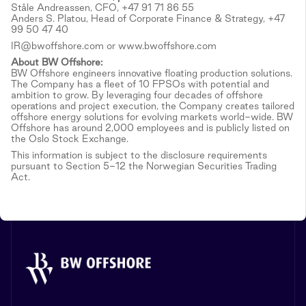
Ståle Andreassen, CFO, +47 91 71 86 55
Anders S. Platou, Head of Corporate Finance & Strategy, +47
99 50 47 40
IR@bwoffshore.com or www.bwoffshore.com
About BW Offshore:
BW Offshore engineers innovative floating production solutions.
The Company has a fleet of 10 FPSOs with potential and
ambition to grow. By leveraging four decades of offshore
operations and project execution, the Company creates tailored
offshore energy solutions for evolving markets world-wide. BW
Offshore has around 2,000 employees and is publicly listed on
the Oslo Stock Exchange.
This information is subject to the disclosure requirements
pursuant to Section 5-12 the Norwegian Securities Trading
Act.