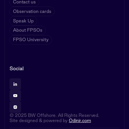
Contact us
Observation cards
Speak Up
About FPSOs
FPSO University
Social
© 2025 BW Offshore. All Rights Reserved.
Site designed & powered by
Odinir.com