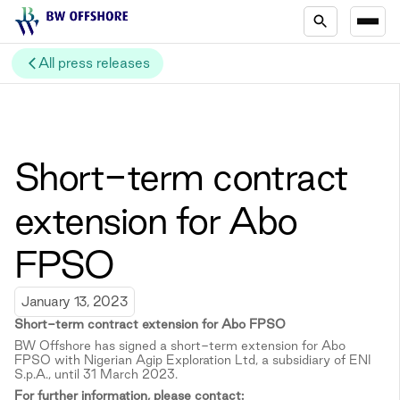
All press releases
Short-term contract
extension for Abo
FPSO
January 13, 2023
Short-term c
ontract extension for Abo FPSO
BW Offshore has signed a short-term extension for Abo
FPSO with Nigerian Agip Exploration Ltd, a subsidiary of ENI
S.p.A., until 31 March 2023.
For further information, please contact: