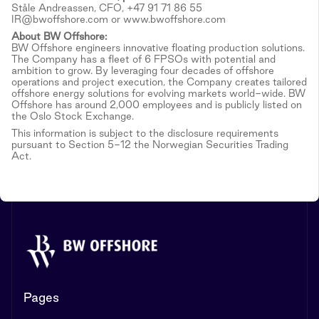
Ståle Andreassen, CFO, +47 91 71 86 55
IR@bwoffshore.com or www.bwoffshore.com
About BW Offshore:
BW Offshore engineers innovative floating production solutions.
The Company has a fleet of 6 FPSOs with potential and
ambition to grow. By leveraging four decades of offshore
operations and project execution, the Company creates tailored
offshore energy solutions for evolving markets world-wide. BW
Offshore has around 2,000 employees and is publicly listed on
the Oslo Stock Exchange.
This information is subject to the disclosure requirements
pursuant to Section 5-12 the Norwegian Securities Trading
Act.
Pages