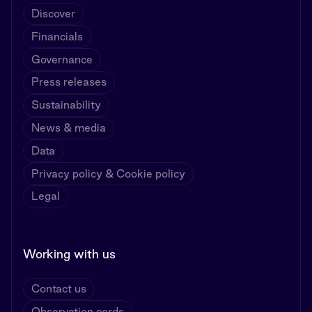
Discover
Financials
Governance
Press releases
Sustainability
News & media
Data
Privacy policy & Cookie policy
Legal
Working with us
Contact us
Observation cards