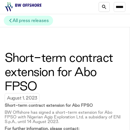
All press releases
Short-term contract
extension for Abo
FPSO
August 1, 2023
Short-term c
ontract extension for Abo FPSO
BW Offshore has signed a short-term extension for Abo
FPSO with Nigerian Agip Exploration Ltd, a subsidiary of ENI
S.p.A., until 14 August 2023.
For further information, please contact: