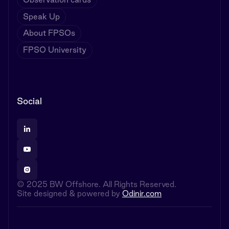
Speak Up
About FPSOs
FPSO University
Social
© 2025 BW Offshore. All Rights Reserved.
Site designed & powered by
Odinir.com