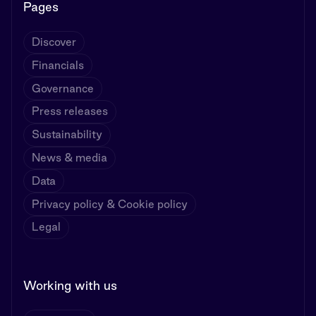
Pages
Discover
Financials
Governance
Press releases
Sustainability
News & media
Data
Privacy policy & Cookie policy
Legal
Working with us