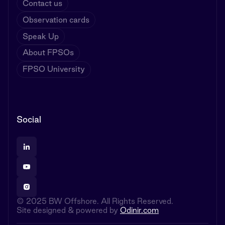
Contact us
Observation cards
Speak Up
About FPSOs
FPSO University
Social
© 2025 BW Offshore. All Rights Reserved.
Site designed & powered by
Odinir.com