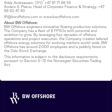
Ståle Andreassen, CFO, +47 91 71 86 55
Anders S. Platou, Head of Corporate Finance & Strategy, +47
99 50 47 40
IR@bwoffshore.com or www.bwoffshore.com
About BW Offshore:
BW Offshore engineers innovative floating production solutions.
The Company has a fleet of 8 FPSOs with potential and
ambition to grow. By leveraging four decades of offshore
operations and project execution, the Company creates tailored
offshore energy solutions for evolving markets world-wide. BW
Offshore has around 2,000 employees and is publicly listed on
the Oslo Stock Exchange.
This information is subject to the disclosure requirements
pursuant to Section 5-12 the Norwegian Securities Trading
Act.