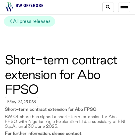
All press releases
Short-term contract
extension for Abo
FPSO
May 31, 2023
Short-term c
ontract extension for Abo FPSO
BW Offshore has signed a short-term extension for Abo
FPSO with Nigerian Agip Exploration Ltd, a subsidiary of ENI
S.p.A., until 30 June 2023.
For further information, please contact: