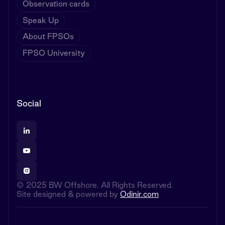
Observation cards
Speak Up
About FPSOs
FPSO University
Social
© 2025 BW Offshore. All Rights Reserved.
Site designed & powered by
Odinir.com