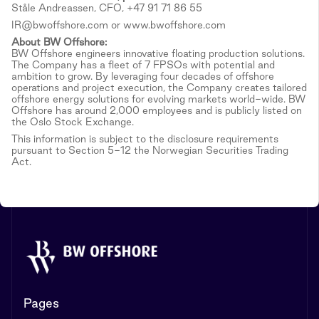
Ståle Andreassen, CFO, +47 91 71 86 55
IR@bwoffshore.com or www.bwoffshore.com
About BW Offshore:
BW Offshore engineers innovative floating production solutions.
The Company has a fleet of 7 FPSOs with potential and
ambition to grow. By leveraging four decades of offshore
operations and project execution, the Company creates tailored
offshore energy solutions for evolving markets world-wide. BW
Offshore has around 2,000 employees and is publicly listed on
the Oslo Stock Exchange.
This information is subject to the disclosure requirements
pursuant to Section 5-12 the Norwegian Securities Trading
Act.
Pages