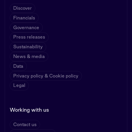
Discover
Financials
Governance
Press releases
Sustainability
News & media
Data
Privacy policy & Cookie policy
Legal
Working with us
Contact us