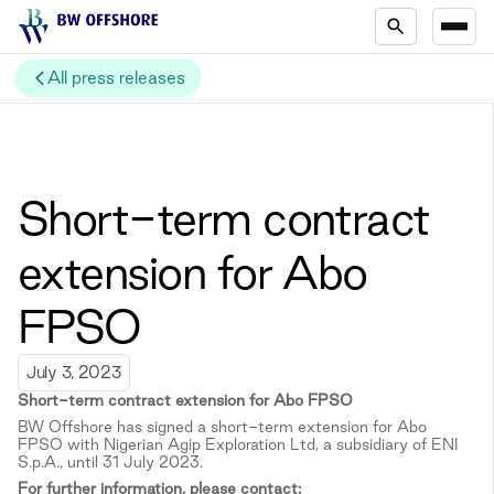
All press releases
Short-term contract
extension for Abo
FPSO
July 3, 2023
Short-term c
ontract extension for Abo FPSO
BW Offshore has signed a short-term extension for Abo
FPSO with Nigerian Agip Exploration Ltd, a subsidiary of ENI
S.p.A., until 31 July 2023.
For further information, please contact: