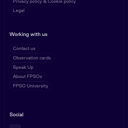
Privacy policy & Cookie policy
Legal
Working with us
Contact us
Observation cards
Speak Up
About FPSOs
FPSO University
Social