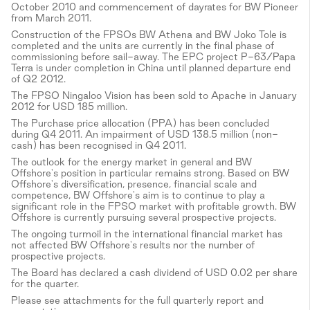
October 2010 and commencement of dayrates for BW Pioneer
from March 2011.
Construction of the FPSOs BW Athena and BW Joko Tole is
completed and the units are currently in the final phase of
commissioning before sail-away. The EPC project P-63/Papa
Terra is under completion in China until planned departure end
of Q2 2012.
The FPSO Ningaloo Vision has been sold to Apache in January
2012 for USD 185 million.
The Purchase price allocation (PPA) has been concluded
during Q4 2011. An impairment of USD 138.5 million (non-
cash) has been recognised in Q4 2011.
The outlook for the energy market in general and BW
Offshore's position in particular remains strong. Based on BW
Offshore's diversification, presence, financial scale and
competence, BW Offshore's aim is to continue to play a
significant role in the FPSO market with profitable growth. BW
Offshore is currently pursuing several prospective projects.
The ongoing turmoil in the international financial market has
not affected BW Offshore's results nor the number of
prospective projects.
The Board has declared a cash dividend of USD 0.02 per share
for the quarter.
Please see attachments for the full quarterly report and