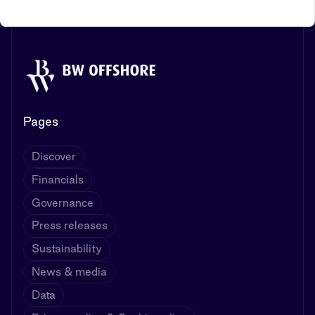
Pages
Discover
Financials
Governance
Press releases
Sustainability
News & media
Data