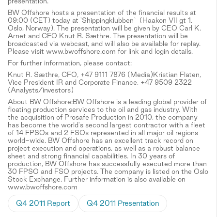
presentation.
BW Offshore hosts a presentation of the financial results at
09:00 (CET) today at 'Shippingklubben` (Haakon VII gt 1,
Oslo, Norway). The presentation will be given by CEO Carl K.
Arnet and CFO Knut R. Sæthre. The presentation will be
broadcasted via webcast, and will also be available for replay.
Please visit www.bwoffshore.com for link and login details.
For further information, please contact:
Knut R. Sæthre, CFO, +47 9111 7876 (Media)Kristian Flaten,
Vice President IR and Corporate Finance, +47 9509 2322
(Analysts/investors)
About BW Offshore:BW Offshore is a leading global provider of
floating production services to the oil and gas industry. With
the acquisition of Prosafe Production in 2010, the company
has become the world's second largest contractor with a fleet
of 14 FPSOs and 2 FSOs represented in all major oil regions
world-wide. BW Offshore has an excellent track record on
project execution and operations, as well as a robust balance
sheet and strong financial capabilities. In 30 years of
production, BW Offshore has successfully executed more than
30 FPSO and FSO projects. The company is listed on the Oslo
Stock Exchange. Further information is also available on
www.bwoffshore.com
Q4 2011 Report
Q4 2011 Presentation