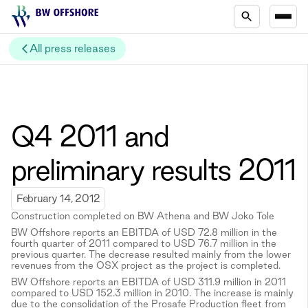
All press releases
Q4 2011 and
preliminary results 2011
February 14, 2012
Construction completed on BW Athena and BW Joko Tole
BW Offshore reports an EBITDA of USD 72.8 million in the
fourth quarter of 2011 compared to USD 76.7 million in the
previous quarter. The decrease resulted mainly from the lower
revenues from the OSX project as the project is completed.
BW Offshore reports an EBITDA of USD 311.9 million in 2011
compared to USD 152.3 million in 2010. The increase is mainly
due to the consolidation of the Prosafe Production fleet from