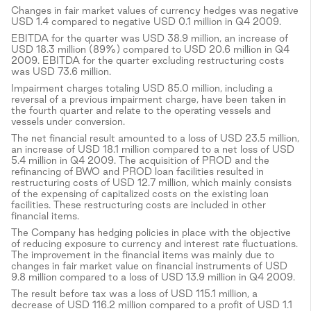
Changes in fair market values of currency hedges was negative
USD 1.4 compared to negative USD 0.1 million in Q4 2009.
EBITDA for the quarter was USD 38.9 million, an increase of
USD 18.3 million (89%) compared to USD 20.6 million in Q4
2009. EBITDA for the quarter excluding restructuring costs
was USD 73.6 million.
Impairment charges totaling USD 85.0 million, including a
reversal of a previous impairment charge, have been taken in
the fourth quarter and relate to the operating vessels and
vessels under conversion.
The net financial result amounted to a loss of USD 23.5 million,
an increase of USD 18.1 million compared to a net loss of USD
5.4 million in Q4 2009. The acquisition of PROD and the
refinancing of BWO and PROD loan facilities resulted in
restructuring costs of USD 12.7 million, which mainly consists
of the expensing of capitalized costs on the existing loan
facilities. These restructuring costs are included in other
financial items.
The Company has hedging policies in place with the objective
of reducing exposure to currency and interest rate fluctuations.
The improvement in the financial items was mainly due to
changes in fair market value on financial instruments of USD
9.8 million compared to a loss of USD 13.9 million in Q4 2009.
The result before tax was a loss of USD 115.1 million, a
decrease of USD 116.2 million compared to a profit of USD 1.1