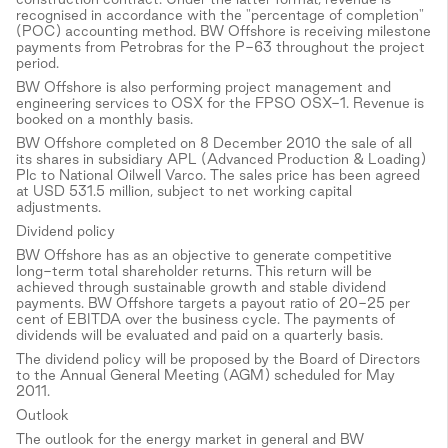
recognised in accordance with the "percentage of completion"
(POC) accounting method. BW Offshore is receiving milestone
payments from Petrobras for the P-63 throughout the project
period.
BW Offshore is also performing project management and
engineering services to OSX for the FPSO OSX-1. Revenue is
booked on a monthly basis.
BW Offshore completed on 8 December 2010 the sale of all
its shares in subsidiary APL (Advanced Production & Loading)
Plc to National Oilwell Varco. The sales price has been agreed
at USD 531.5 million, subject to net working capital
adjustments.
Dividend policy
BW Offshore has as an objective to generate competitive
long-term total shareholder returns. This return will be
achieved through sustainable growth and stable dividend
payments. BW Offshore targets a payout ratio of 20-25 per
cent of EBITDA over the business cycle. The payments of
dividends will be evaluated and paid on a quarterly basis.
The dividend policy will be proposed by the Board of Directors
to the Annual General Meeting (AGM) scheduled for May
2011.
Outlook
The outlook for the energy market in general and BW