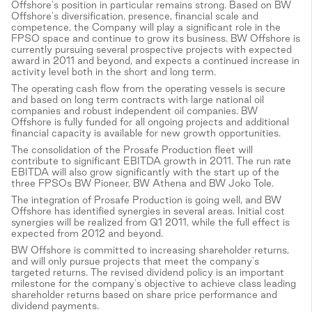
Offshore's position in particular remains strong. Based on BW
Offshore's diversification, presence, financial scale and
competence, the Company will play a significant role in the
FPSO space and continue to grow its business. BW Offshore is
currently pursuing several prospective projects with expected
award in 2011 and beyond, and expects a continued increase in
activity level both in the short and long term.
The operating cash flow from the operating vessels is secure
and based on long term contracts with large national oil
companies and robust independent oil companies. BW
Offshore is fully funded for all ongoing projects and additional
financial capacity is available for new growth opportunities.
The consolidation of the Prosafe Production fleet will
contribute to significant EBITDA growth in 2011. The run rate
EBITDA will also grow significantly with the start up of the
three FPSOs BW Pioneer, BW Athena and BW Joko Tole.
The integration of Prosafe Production is going well, and BW
Offshore has identified synergies in several areas. Initial cost
synergies will be realized from Q1 2011, while the full effect is
expected from 2012 and beyond.
BW Offshore is committed to increasing shareholder returns,
and will only pursue projects that meet the company's
targeted returns. The revised dividend policy is an important
milestone for the company's objective to achieve class leading
shareholder returns based on share price performance and
dividend payments.