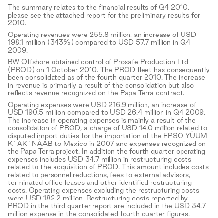
The summary relates to the financial results of Q4 2010,
please see the attached report for the preliminary results for
2010.
Operating revenues were 255.8 million, an increase of USD
198.1 million (343%) compared to USD 57.7 million in Q4
2009.
BW Offshore obtained control of Prosafe Production Ltd
(PROD) on 1 October 2010. The PROD fleet has consequently
been consolidated as of the fourth quarter 2010. The increase
in revenue is primarily a result of the consolidation but also
reflects revenue recognized on the Papa Terra contract.
Operating expenses were USD 216.9 million, an increase of
USD 190.5 million compared to USD 26.4 million in Q4 2009.
The increase in operating expenses is mainly a result of the
consolidation of PROD, a charge of USD 14.0 million related to
disputed import duties for the importation of the FPSO YÙUM
K`AK`NÀAB to Mexico in 2007 and expenses recognized on
the Papa Terra project. In addition the fourth quarter operating
expenses includes USD 34.7 million in restructuring costs
related to the acquisition of PROD. This amount includes costs
related to personnel reductions, fees to external advisors,
terminated office leases and other identified restructuring
costs. Operating expenses excluding the restructuring costs
were USD 182.2 million. Restructuring costs reported by
PROD in the third quarter report are included in the USD 34.7
million expense in the consolidated fourth quarter figures.