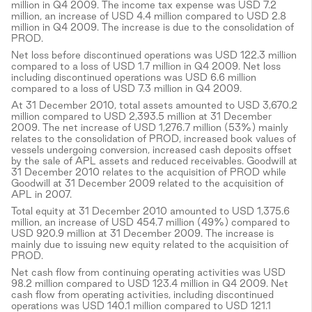
million in Q4 2009. The income tax expense was USD 7.2
million, an increase of USD 4.4 million compared to USD 2.8
million in Q4 2009. The increase is due to the consolidation of
PROD.
Net loss before discontinued operations was USD 122.3 million
compared to a loss of USD 1.7 million in Q4 2009. Net loss
including discontinued operations was USD 6.6 million
compared to a loss of USD 7.3 million in Q4 2009.
At 31 December 2010, total assets amounted to USD 3,670.2
million compared to USD 2,393.5 million at 31 December
2009. The net increase of USD 1,276.7 million (53%) mainly
relates to the consolidation of PROD, increased book values of
vessels undergoing conversion, increased cash deposits offset
by the sale of APL assets and reduced receivables. Goodwill at
31 December 2010 relates to the acquisition of PROD while
Goodwill at 31 December 2009 related to the acquisition of
APL in 2007.
Total equity at 31 December 2010 amounted to USD 1,375.6
million, an increase of USD 454.7 million (49%) compared to
USD 920.9 million at 31 December 2009. The increase is
mainly due to issuing new equity related to the acquisition of
PROD.
Net cash flow from continuing operating activities was USD
98.2 million compared to USD 123.4 million in Q4 2009. Net
cash flow from operating activities, including discontinued
operations was USD 140.1 million compared to USD 121.1