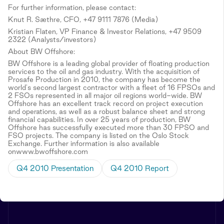
For further information, please contact:
Knut R. Sæthre, CFO, +47 9111 7876 (Media)
Kristian Flaten, VP Finance & Investor Relations, +47 9509
2322 (Analysts/investors)
About BW Offshore:
BW Offshore is a leading global provider of floating production
services to the oil and gas industry. With the acquisition of
Prosafe Production in 2010, the company has become the
world's second largest contractor with a fleet of 16 FPSOs and
2 FSOs represented in all major oil regions world-wide. BW
Offshore has an excellent track record on project execution
and operations, as well as a robust balance sheet and strong
financial capabilities. In over 25 years of production, BW
Offshore has successfully executed more than 30 FPSO and
FSO projects. The company is listed on the Oslo Stock
Exchange. Further information is also available
onwww.bwoffshore.com
Q4 2010 Presentation
Q4 2010 Report