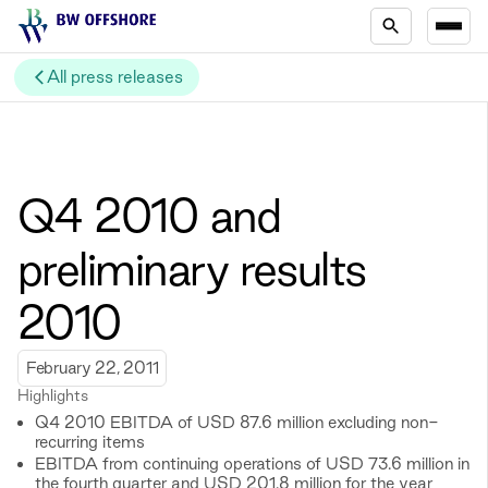
All press releases
Q4 2010 and
preliminary results
2010
February 22, 2011
Highlights
Q4 2010 EBITDA of USD 87.6 million excluding non-
recurring items
EBITDA from continuing operations of USD 73.6 million in
the fourth quarter and USD 201.8 million for the year