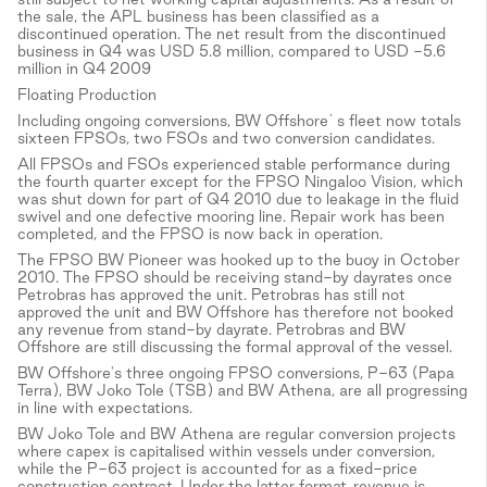
the sale, the APL business has been classified as a
discontinued operation. The net result from the discontinued
business in Q4 was USD 5.8 million, compared to USD -5.6
million in Q4 2009
Floating Production
Including ongoing conversions, BW Offshore`s fleet now totals
sixteen FPSOs, two FSOs and two conversion candidates.
All FPSOs and FSOs experienced stable performance during
the fourth quarter except for the FPSO Ningaloo Vision, which
was shut down for part of Q4 2010 due to leakage in the fluid
swivel and one defective mooring line. Repair work has been
completed, and the FPSO is now back in operation.
The FPSO BW Pioneer was hooked up to the buoy in October
2010. The FPSO should be receiving stand-by dayrates once
Petrobras has approved the unit. Petrobras has still not
approved the unit and BW Offshore has therefore not booked
any revenue from stand-by dayrate. Petrobras and BW
Offshore are still discussing the formal approval of the vessel.
BW Offshore's three ongoing FPSO conversions, P-63 (Papa
Terra), BW Joko Tole (TSB) and BW Athena, are all progressing
in line with expectations.
BW Joko Tole and BW Athena are regular conversion projects
where capex is capitalised within vessels under conversion,
while the P-63 project is accounted for as a fixed-price
construction contract. Under the latter format, revenue is