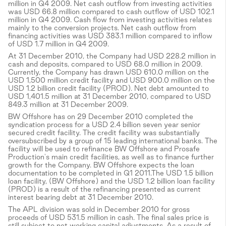
million in Q4 2009. Net cash outflow from investing activities
was USD 66.8 million compared to cash outflow of USD 102.1
million in Q4 2009. Cash flow from investing activities relates
mainly to the conversion projects. Net cash outflow from
financing activities was USD 383.1 million compared to inflow
of USD 1.7 million in Q4 2009.
At 31 December 2010, the Company had USD 228.2 million in
cash and deposits, compared to USD 68.0 million in 2009.
Currently, the Company has drawn USD 610.0 million on the
USD 1,500 million credit facility and USD 900.0 million on the
USD 1.2 billion credit facility (PROD). Net debt amounted to
USD 1,401.5 million at 31 December 2010, compared to USD
849.3 million at 31 December 2009.
BW Offshore has on 29 December 2010 completed the
syndication process for a USD 2.4 billion seven year senior
secured credit facility. The credit facility was substantially
oversubscribed by a group of 15 leading international banks. The
facility will be used to refinance BW Offshore and Prosafe
Production's main credit facilities, as well as to finance further
growth for the Company. BW Offshore expects the loan
documentation to be completed in Q1 2011.The USD 1.5 billion
loan facility, (BW Offshore) and the USD 1.2 billion loan facility
(PROD) is a result of the refinancing presented as current
interest bearing debt at 31 December 2010.
The APL division was sold in December 2010 for gross
proceeds of USD 531.5 million in cash. The final sales price is
still subject to net working capital adjustments. As a result of