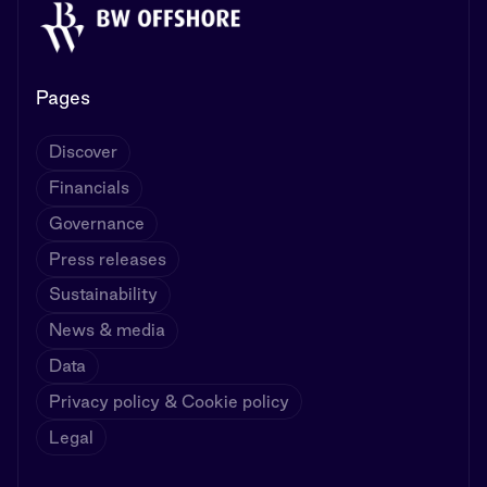
Pages
Discover
Financials
Governance
Press releases
Sustainability
News & media
Data
Privacy policy & Cookie policy
Legal