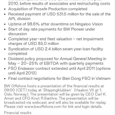
2010, before results of associates and restructuring costs
Acquisition of Prosafe Production completed
Received payment of USD 531.5 million for the sale of the
APL division
Uptime of 98.6% after downtime on Ningaloo Vision
Start of day rate payments for BW Pioneer under
discussion
Completed year-end fleet valuation - net impairment
charges of USD 85.0 million
Syndication of USD 2.4 billion seven year loan facility
completed
Dividend policy proposed for Annual General Meeting in
May - 20-25% of EBITDA with quarterly payments
FSO Endeavor contract extended until April 2011 (options
until April 2013)
Final contract negotiations for Bien Dong FSO in Vietnam
BW Offshore hosts a presentation of the financial results at
09:00 (CET) today at 'Shippingklubben` (Haakon VII gt 1,
Oslo, Norway). The presentation will be given by CEO Carl K.
Arnet and CFO Knut R.Sæthre. The presentation will be
broadcasted via webcast, and will also be available for replay.
Please visit www.bwoffshore.com for link and login details.
Financial results