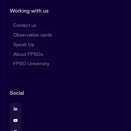
Working with us
Contact us
Observation cards
Speak Up
About FPSOs
FPSO University
Social