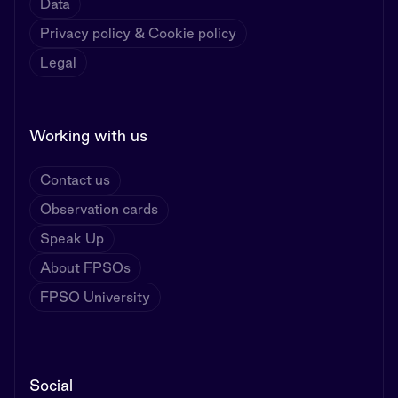
Data
Privacy policy & Cookie policy
Legal
Working with us
Contact us
Observation cards
Speak Up
About FPSOs
FPSO University
Social