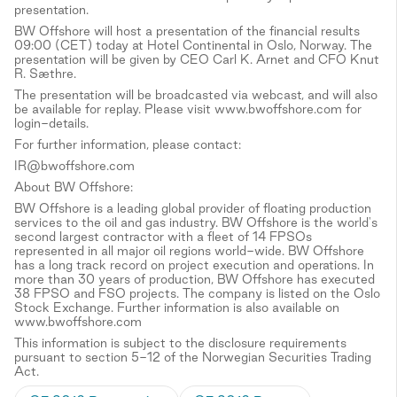
presentation.
BW Offshore will host a presentation of the financial results
09:00 (CET) today at Hotel Continental in Oslo, Norway. The
presentation will be given by CEO Carl K. Arnet and CFO Knut
R. Sæthre.
The presentation will be broadcasted via webcast, and will also
be available for replay. Please visit www.bwoffshore.com for
login-details.
For further information, please contact:
IR@bwoffshore.com
About BW Offshore:
BW Offshore is a leading global provider of floating production
services to the oil and gas industry. BW Offshore is the world's
second largest contractor with a fleet of 14 FPSOs
represented in all major oil regions world-wide. BW Offshore
has a long track record on project execution and operations. In
more than 30 years of production, BW Offshore has executed
38 FPSO and FSO projects. The company is listed on the Oslo
Stock Exchange. Further information is also available on
www.bwoffshore.com
This information is subject to the disclosure requirements
pursuant to section 5-12 of the Norwegian Securities Trading
Act.