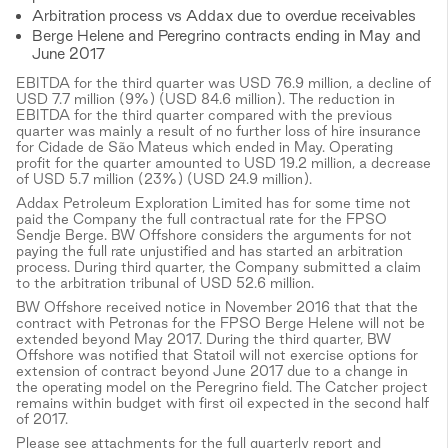
Arbitration process vs Addax due to overdue receivables
Berge Helene and Peregrino contracts ending in May and
June 2017
EBITDA for the third quarter was USD 76.9 million, a decline of
USD 7.7 million (9%) (USD 84.6 million). The reduction in
EBITDA for the third quarter compared with the previous
quarter was mainly a result of no further loss of hire insurance
for Cidade de São Mateus which ended in May. Operating
profit for the quarter amounted to USD 19.2 million, a decrease
of USD 5.7 million (23%) (USD 24.9 million).
Addax Petroleum Exploration Limited has for some time not
paid the Company the full contractual rate for the FPSO
Sendje Berge. BW Offshore considers the arguments for not
paying the full rate unjustified and has started an arbitration
process. During third quarter, the Company submitted a claim
to the arbitration tribunal of USD 52.6 million.
BW Offshore received notice in November 2016 that that the
contract with Petronas for the FPSO Berge Helene will not be
extended beyond May 2017. During the third quarter, BW
Offshore was notified that Statoil will not exercise options for
extension of contract beyond June 2017 due to a change in
the operating model on the Peregrino field. The Catcher project
remains within budget with first oil expected in the second half
of 2017.
Please see attachments for the full quarterly report and