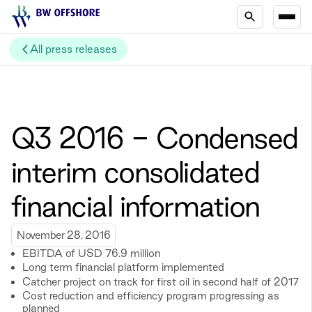
All press releases
Q3 2016 - Condensed
interim consolidated
financial information
November 28, 2016
EBITDA of USD 76.9 million
Long term financial platform implemented
Catcher project on track for first oil in second half of 2017
Cost reduction and efficiency program progressing as
planned