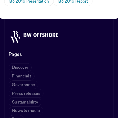
Q3 2016 Presentation
Q3 2016 Report
Pages
Discover
Financials
Governance
Press releases
Sustainability
News & media