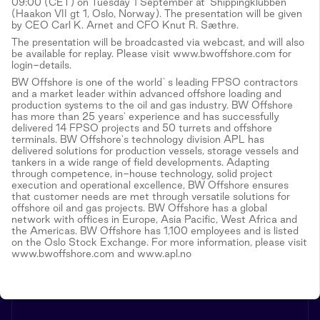
09:00 (CET) on Tuesday 1 September at 'Shippingklubben'
(Haakon VII gt 1, Oslo, Norway). The presentation will be given
by CEO Carl K. Arnet and CFO Knut R. Sæthre.
The presentation will be broadcasted via webcast, and will also
be available for replay. Please visit www.bwoffshore.com for
login-details.
BW Offshore is one of the world`s leading FPSO contractors
and a market leader within advanced offshore loading and
production systems to the oil and gas industry. BW Offshore
has more than 25 years' experience and has successfully
delivered 14 FPSO projects and 50 turrets and offshore
terminals. BW Offshore's technology division APL has
delivered solutions for production vessels, storage vessels and
tankers in a wide range of field developments. Adapting
through competence, in-house technology, solid project
execution and operational excellence, BW Offshore ensures
that customer needs are met through versatile solutions for
offshore oil and gas projects. BW Offshore has a global
network with offices in Europe, Asia Pacific, West Africa and
the Americas. BW Offshore has 1,100 employees and is listed
on the Oslo Stock Exchange. For more information, please visit
www.bwoffshore.com and www.apl.no