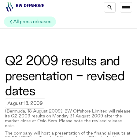
All press releases
Q2 2009 results and
presentation - revised
dates
August 18, 2009
(Bermuda, 18 August 2009): BW Offshore Limited will release
its Q2 2009 results on Monday 31 August 2009 after the
market close at Oslo Børs. Please note the revised release
date.
The company will host a presentation of the financial results at