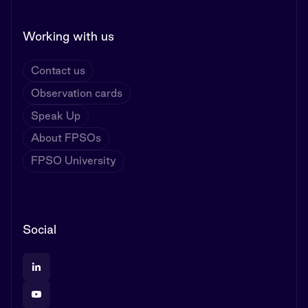
Working with us
Contact us
Observation cards
Speak Up
About FPSOs
FPSO University
Social