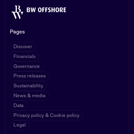
Pages
Discover
Financials
Governance
Press releases
Sustainability
News & media
Data
Privacy policy & Cookie policy
Legal