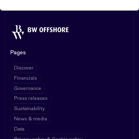
Pages
Discover
Financials
Governance
Press releases
Sustainability
News & media
Data