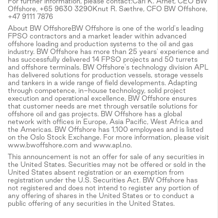
For further information, please contact:Carl K. Arnet, CEO BW
Offshore, +65 9630 3290Knut R. Sæthre, CFO BW Offshore,
+47 9111 7876
About BW OffshoreBW Offshore is one of the world's leading
FPSO contractors and a market leader within advanced
offshore loading and production systems to the oil and gas
industry. BW Offshore has more than 25 years' experience and
has successfully delivered 14 FPSO projects and 50 turrets
and offshore terminals. BW Offshore's technology division APL
has delivered solutions for production vessels, storage vessels
and tankers in a wide range of field developments. Adapting
through competence, in-house technology, solid project
execution and operational excellence, BW Offshore ensures
that customer needs are met through versatile solutions for
offshore oil and gas projects. BW Offshore has a global
network with offices in Europe, Asia Pacific, West Africa and
the Americas. BW Offshore has 1,100 employees and is listed
on the Oslo Stock Exchange. For more information, please visit
www.bwoffshore.com and www.apl.no.
This announcement is not an offer for sale of any securities in
the United States. Securities may not be offered or sold in the
United States absent registration or an exemption from
registration under the U.S. Securities Act. BW Offshore has
not registered and does not intend to register any portion of
any offering of shares in the United States or to conduct a
public offering of any securities in the United States.