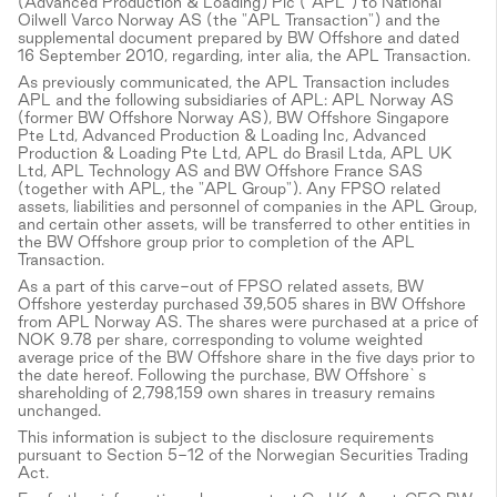
(Advanced Production & Loading) Plc ("APL") to National
Oilwell Varco Norway AS (the "APL Transaction") and the
supplemental document prepared by BW Offshore and dated
16 September 2010, regarding, inter alia, the APL Transaction.
As previously communicated, the APL Transaction includes
APL and the following subsidiaries of APL: APL Norway AS
(former BW Offshore Norway AS), BW Offshore Singapore
Pte Ltd, Advanced Production & Loading Inc, Advanced
Production & Loading Pte Ltd, APL do Brasil Ltda, APL UK
Ltd, APL Technology AS and BW Offshore France SAS
(together with APL, the "APL Group"). Any FPSO related
assets, liabilities and personnel of companies in the APL Group,
and certain other assets, will be transferred to other entities in
the BW Offshore group prior to completion of the APL
Transaction.
As a part of this carve-out of FPSO related assets, BW
Offshore yesterday purchased 39,505 shares in BW Offshore
from APL Norway AS. The shares were purchased at a price of
NOK 9.78 per share, corresponding to volume weighted
average price of the BW Offshore share in the five days prior to
the date hereof. Following the purchase, BW Offshore`s
shareholding of 2,798,159 own shares in treasury remains
unchanged.
This information is subject to the disclosure requirements
pursuant to Section 5-12 of the Norwegian Securities Trading
Act.