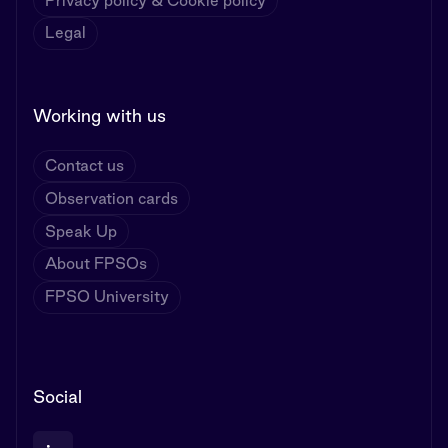
Privacy policy & Cookie policy
Legal
Working with us
Contact us
Observation cards
Speak Up
About FPSOs
FPSO University
Social