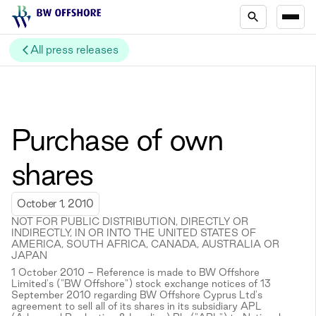
All press releases
Purchase of own
shares
October 1, 2010
NOT FOR PUBLIC DISTRIBUTION, DIRECTLY OR
INDIRECTLY, IN OR INTO THE UNITED STATES OF
AMERICA, SOUTH AFRICA, CANADA, AUSTRALIA OR
JAPAN
1 October 2010 - Reference is made to BW Offshore
Limited's ("BW Offshore") stock exchange notices of 13
September 2010 regarding BW Offshore Cyprus Ltd's
agreement to sell all of its shares in its subsidiary APL