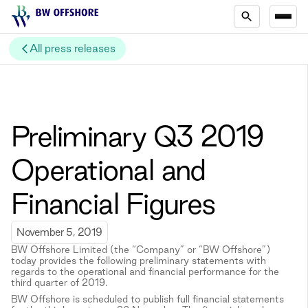
All press releases
Preliminary Q3 2019
Operational and
Financial Figures
November 5, 2019
BW Offshore Limited (the “Company” or “BW Offshore”)
today provides the following preliminary statements with
regards to the operational and financial performance for the
third quarter of 2019.
BW Offshore is scheduled to publish full financial statements