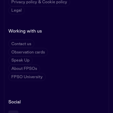
Privacy policy & Cookie policy
Legal
Working with us
Contact us
Observation cards
Speak Up
About FPSOs
FPSO University
Social