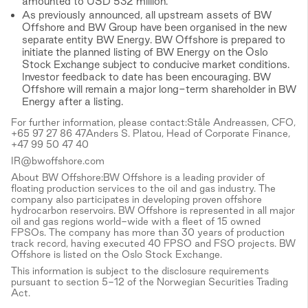
amounted to USD 532 million.
As previously announced, all upstream assets of BW
Offshore and BW Group have been organised in the new
separate entity BW Energy. BW Offshore is prepared to
initiate the planned listing of BW Energy on the Oslo
Stock Exchange subject to conducive market conditions.
Investor feedback to date has been encouraging. BW
Offshore will remain a major long-term shareholder in BW
Energy after a listing.
For further information, please contact:Ståle Andreassen, CFO,
+65 97 27 86 47Anders S. Platou, Head of Corporate Finance,
+47 99 50 47 40
IR@bwoffshore.com
About BW Offshore:BW Offshore is a leading provider of
floating production services to the oil and gas industry. The
company also participates in developing proven offshore
hydrocarbon reservoirs. BW Offshore is represented in all major
oil and gas regions world-wide with a fleet of 15 owned
FPSOs. The company has more than 30 years of production
track record, having executed 40 FPSO and FSO projects. BW
Offshore is listed on the Oslo Stock Exchange.
This information is subject to the disclosure requirements
pursuant to section 5-12 of the Norwegian Securities Trading
Act.