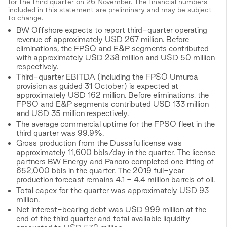
for the third quarter on 26 November. The financial numbers
included in this statement are preliminary and may be subject
to change.
BW Offshore expects to report third-quarter operating
revenue of approximately USD 267 million. Before
eliminations, the FPSO and E&P segments contributed
with approximately USD 238 million and USD 50 million
respectively.
Third-quarter EBITDA (including the FPSO Umuroa
provision as guided 31 October) is expected at
approximately USD 162 million. Before eliminations, the
FPSO and E&P segments contributed USD 133 million
and USD 35 million respectively.
The average commercial uptime for the FPSO fleet in the
third quarter was 99.9%.
Gross production from the Dussafu license was
approximately 11,600 bbls/day in the quarter. The license
partners BW Energy and Panoro completed one lifting of
652,000 bbls in the quarter. The 2019 full-year
production forecast remains 4.1 - 4.4 million barrels of oil.
Total capex for the quarter was approximately USD 93
million.
Net interest-bearing debt was USD 999 million at the
end of the third quarter and total available liquidity