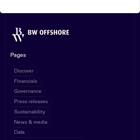
Pages
Discover
Financials
Governance
Press releases
Sustainability
News & media
Data