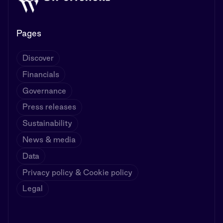
Pages
Discover
Financials
Governance
Press releases
Sustainability
News & media
Data
Privacy policy & Cookie policy
Legal