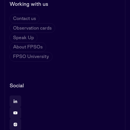
Working with us
Contact us
Observation cards
Speak Up
About FPSOs
FPSO University
Social