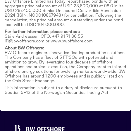
BW Offshore Limited has today repurchased bonds with an
aggregate principal amount of USD 28,600,000 at 98.0 in its
USD 297,400,000 Senior Unsecured Convertible Bonds due
2024 (ISIN: NO0010867948) for cancellation. Following the
cancellation, the principal amount outstanding under the bond
loan will be USD 164,000,000.
For further information, please contact:
Ståle Andreassen, CFO, +47 91 71 86 55
IR@bwoffshore.com or www.bwoffshore.com
About BW Offshore:
BW Offshore engineers innovative floating production solutions.
The Company has a fleet of 5 FPSOs with potential and
ambition to grow. By leveraging four decades of offshore
operations and project execution, the Company creates tailored
offshore energy solutions for evolving markets world-wide. BW
Offshore has around 1,200 employees and is publicly listed on
the Oslo Stock Exchange.
This information is subject to a duty of disclosure pursuant to
Section 5-12 of the Norwegian Securities Trading Act.