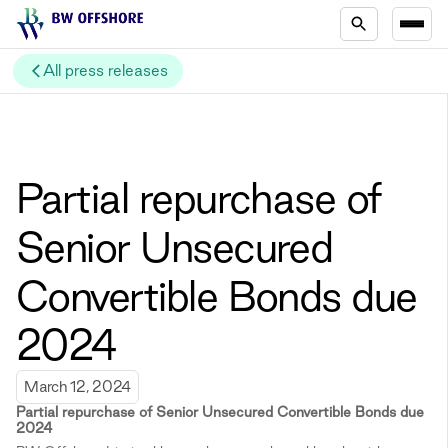
All press releases
Partial repurchase of
Senior Unsecured
Convertible Bonds due
2024
March 12, 2024
Partial repurchase of Senior Unsecured Convertible Bonds due
2024