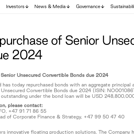
Investors
News & Media
Governance
Sustainabil
repurchase of Senior Unse
ue 2024
of Senior Unsecured Convertible Bonds due 2024
 has today repurchased bonds with an aggregate principa
Unsecured Convertible Bonds due 2024 (ISIN: NO0010867948
t outstanding under the bond loan will be USD 248,800,000
on, please contact:
FO, +47 91 71 86 55
ead of Corporate Finance & Strategy, +47 99 50 47 40
s innovative floating production solutions. The Company h