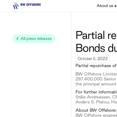
About us
Partial 
All press releases
Bonds d
October 5, 2022
Partial repurchase 
BW Offshore Limited
297,400,000 Senior 
the principal amoun
For further informati
Ståle Andreassen, C
Anders S. Platou, H
About BW Offshore:
BW Offshore engineer