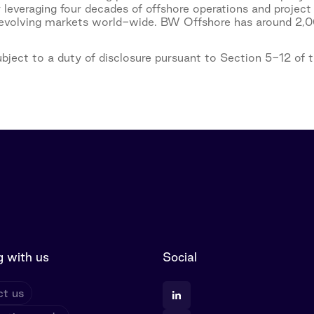
 leveraging four decades of offshore operations and project
 evolving markets world-wide. BW Offshore has around 2,00
subject to a duty of disclosure pursuant to Section 5-12 of
 with us
Social
t us