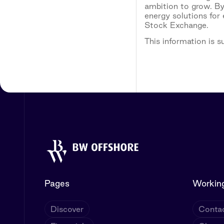
ambition to grow. By
energy solutions for
Stock Exchange.
This information is 
Pages
Working
Discover
Contac