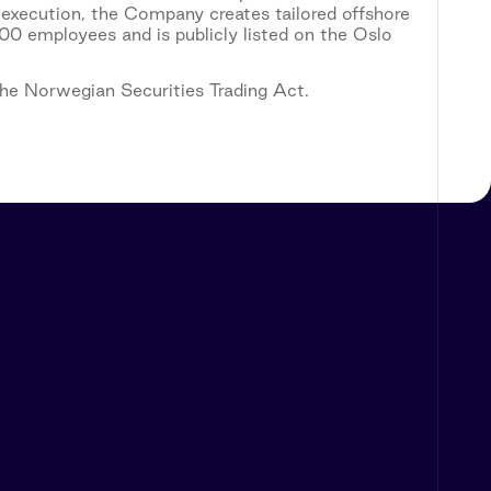
 execution, the Company creates tailored offshore
0 employees and is publicly listed on the Oslo
 the Norwegian Securities Trading Act.