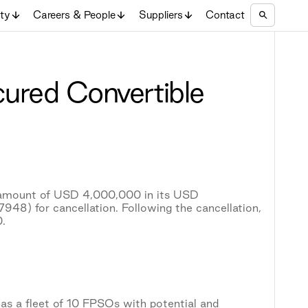
ity
Careers & People
Suppliers
Contact
cured Convertible
l amount of USD 4,000,000 in its USD
) for cancellation. Following the cancellation,
.
as a fleet of 10 FPSOs with potential and