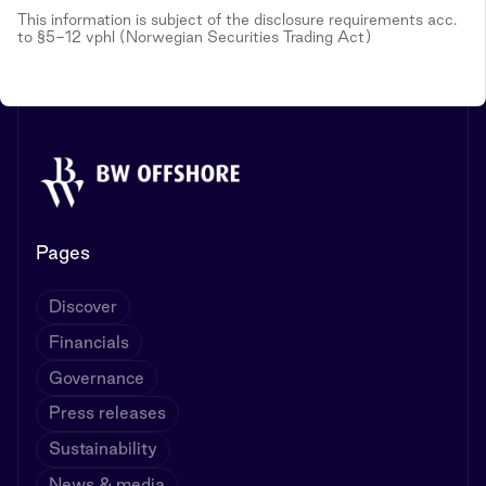
This information is subject of the disclosure requirements acc.
to §5-12 vphl (Norwegian Securities Trading Act)
Pages
Discover
Financials
Governance
Press releases
Sustainability
News & media