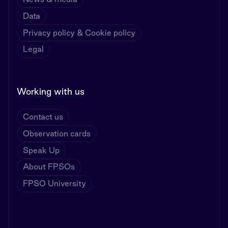
Data
Privacy policy & Cookie policy
Legal
Working with us
Contact us
Observation cards
Speak Up
About FPSOs
FPSO University