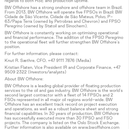
regards to both HSE and production uptime.
BW Offshore has a strong onshore and offshore team in Brazil.
From 2013, BW Offshore will operate five FPSOs in Brazil: BW
Cidade de São Vicente, Cidade de São Mateus, Polvo, P-
63/Papa Terra (owned by Petrobras and Chevron) and FPSO
Peregrino (owned by Statoil and Sinochem).
BW Offshore is constantly working on optimising operational
and financial performance. The addition of the FPSO Peregrino
to the operational fleet will further strengthen BW Offshore's
position.
For further information, please contact:
Knut R. Sæthre, CFO, +47 9111 7876 (Media)
Kristian Flaten, Vice President IR and Corporate Finance, +47
9509 2322 (Investors/analysts)
About BW Offshore:
BW Offshore is a leading global provider of floating production
services to the oil and gas industry. BW Offshore is the world's
second largest contractor with a fleet of 14 FPSOs and 2
FSOs represented in all major oil regions world-wide. BW
Offshore has an excellent track record on project execution
and operations, as well as a robust balance sheet and strong
financial capabilities. In 30 years of production, BW Offshore
has successfully executed more than 30 FPSO and FSO
projects. The company is listed on the Oslo Stock Exchange.
Further information is also available on www.bwoffshore.com