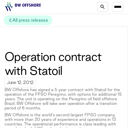
All press releases
Operation contract
with Statoil
June 12, 2012
BW Offshore has signed a 5 year contract with Statoil for the
operation of the FPSO Peregrino, with options for additional 15
years. The unit is operating on the Peregrino oil field offshore
Brazil. BW Offshore will take over operation after a transition
period of 6 months.
BW Offshore is the world's second largest FPSO company,
with more than 30 years of experience and operations in 13
countries. The operational performance is class leading with