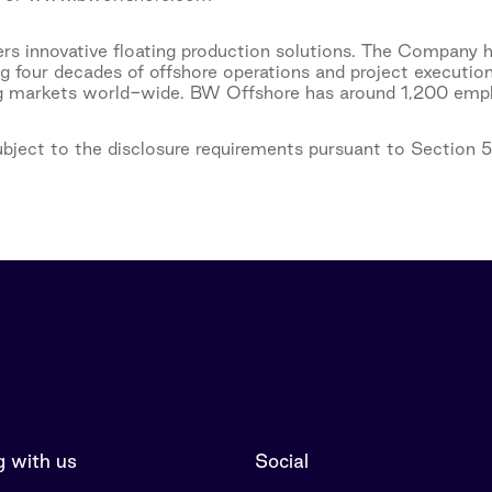
s innovative floating production solutions. The Company h
ng four decades of offshore operations and project executio
ng markets world-wide. BW Offshore has around 1,200 emplo
subject to the disclosure requirements pursuant to Section 
 with us
Social