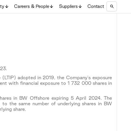
ity
Careers & People
Suppliers
Contact
23.
 (LTIP) adopted in 2019, the Company's exposure
nt with financial exposure to 1 732 000 shares in
ares in BW Offshore expiring 5 April 2024. The
 to the same number of underlying shares in BW
lying share.