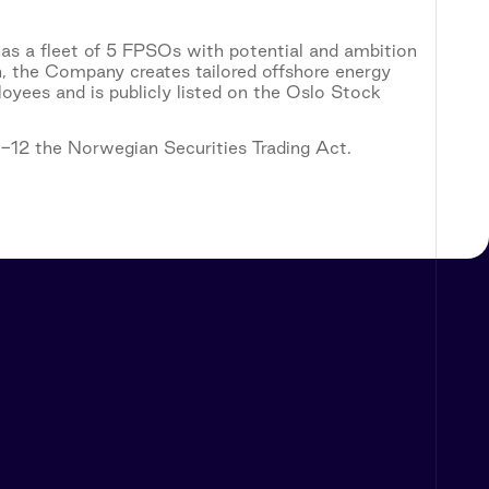
as a fleet of 5 FPSOs with potential and ambition
n, the Company creates tailored offshore energy
yees and is publicly listed on the Oslo Stock
5-12 the Norwegian Securities Trading Act.