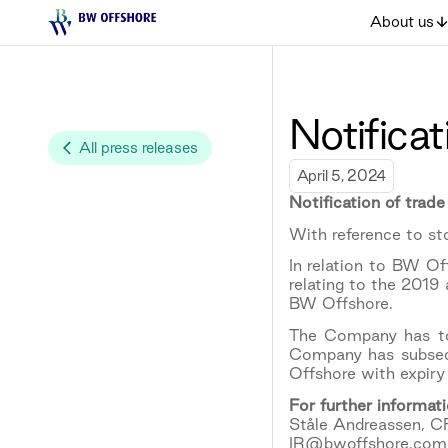
About us
Notificat
All press releases
April 5, 2024
Notification of trade
With reference to s
In relation to BW O
relating to the 2019
BW Offshore.
The Company has to
Company has subseq
Offshore with expiry
For further informati
Ståle Andreassen, C
IR@bwoffshore.com