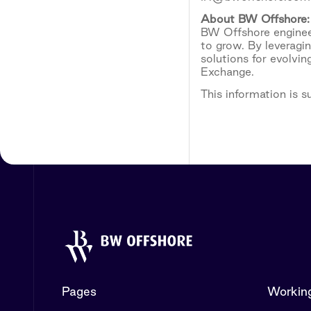
About
BW
Offshore:
BW Offshore engineer
to grow. By leveragi
solutions for evolvi
Exchange.
This information is 
Pages
Working