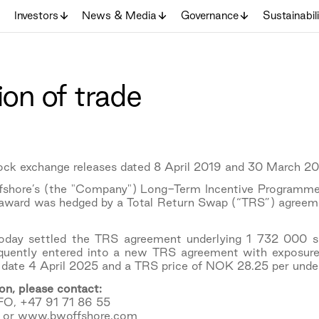
Investors
News & Media
Governance
Sustainabil
ion of trade
tock exchange releases dated 8 April 2019 and 30 March 20
ffshore’s (the "Company") Long-Term Incentive Programme
 award was hedged by a Total Return Swap (“TRS”) agreeme
day settled the TRS agreement underlying 1 732 000 sh
uently entered into a new TRS agreement with exposure
 date 4 April 2025 and a TRS price of NOK 28.25 per under
on, please contact:
FO, +47 91 71 86 55
 or www.bwoffshore.com