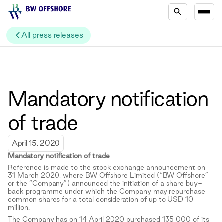
All press releases
Mandatory notification
of trade
April 15, 2020
Mandatory notification of trade
Reference is made to the stock exchange announcement on
31 March 2020, where BW Offshore Limited (“BW Offshore”
or the “Company”) announced the initiation of a share buy-
back programme under which the Company may repurchase
common shares for a total consideration of up to USD 10
million.
The Company has on 14 April 2020 purchased 135 000 of its