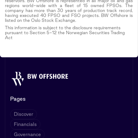
reservoirs. BW Offshore is represented in all major oil and gas
regions world-wide with a fleet of 15 owned FPSOs. The
company has more than 30 years of production track record,
having executed 40 FPSO and FSO projects. BW Offshore is
listed on the Oslo Stock Exchange.
This information is subject to the disclosure requirements
pursuant to Section 5-12 the Norwegian Securities Trading
Act
Pages
Discover
Financials
Governance