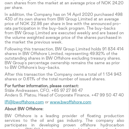
own shares from the market at an average price of NOK 24.20
per share.
In addition, the Company has on 14 April 2020 purchased 498
430 of its own shares from BW Group Limited at an average
price of NOK 22.98 per share in line with the announced pro-
rata participation in the buy-back program. The buy-backs
from BW Group Limited are executed weekly and are based on
the volume weighted average price of the shares purchased in
the market the previous week.
Following this transaction, BW Group Limited holds 91 834 414
shares in BW Offshore Limited, representing 49.92% of the
outstanding shares in BW Offshore excluding treasury shares.
BW Group’s percentage ownership remains the same as prior
to BW Offshore’s buy-backs.
After this transaction the Company owns a total of 1 134 943
shares or 0.61% of the total number of issued shares.
For further information, please contact:
Ståle Andreassen, CFO, +65 97 27 86 47
Anders S. Platou, Head of Corporate Finance, +47 99 50 47 40
IR@bwoffshore.com
or
www.bwoffshore.com
About BW Offshore:
BW Offshore is a leading provider of floating production
services to the oil and gas industry. The company also
participates in developing proven offshore hydrocarbon