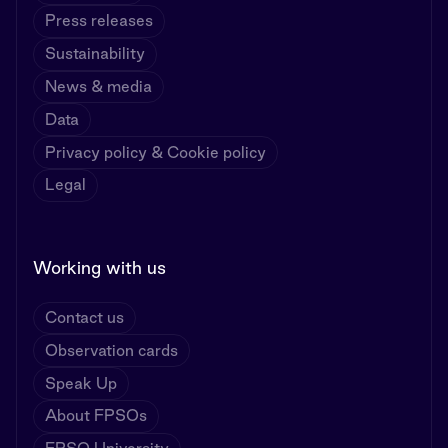
Press releases
Sustainability
News & media
Data
Privacy policy & Cookie policy
Legal
Working with us
Contact us
Observation cards
Speak Up
About FPSOs