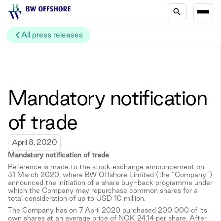
All press releases
Mandatory notification
of trade
April 8, 2020
Mandatory notification of trade
Reference is made to the stock exchange announcement on
31 March 2020, where BW Offshore Limited (the “Company”)
announced the initiation of a share buy-back programme under
which the Company may repurchase common shares for a
total consideration of up to USD 10 million.
The Company has on 7 April 2020 purchased 200 000 of its
own shares at an average price of NOK 24.14 per share. After