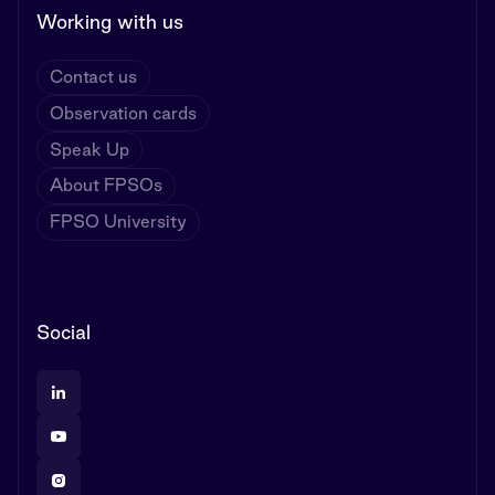
Working with us
Contact us
Observation cards
Speak Up
About FPSOs
FPSO University
Social