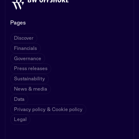
Pages
Discover
Financials
Governance
Press releases
Sustainability
News & media
Data
Privacy policy & Cookie policy
Legal