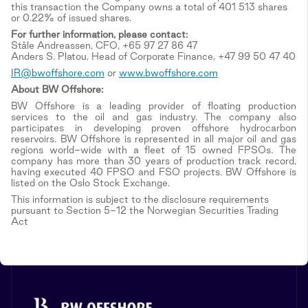
this transaction the Company owns a total of 401 513 shares
or 0.22% of issued shares.
For further information, please contact:
Ståle Andreassen, CFO, +65 97 27 86 47
Anders S. Platou, Head of Corporate Finance, +47 99 50 47 40
IR@bwoffshore.com
or
www.bwoffshore.com
About BW Offshore:
BW Offshore is a leading provider of floating production
services to the oil and gas industry. The company also
participates in developing proven offshore hydrocarbon
reservoirs. BW Offshore is represented in all major oil and gas
regions world-wide with a fleet of 15 owned FPSOs. The
company has more than 30 years of production track record,
having executed 40 FPSO and FSO projects. BW Offshore is
listed on the Oslo Stock Exchange.
This information is subject to the disclosure requirements
pursuant to Section 5-12 the Norwegian Securities Trading
Act