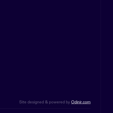
Site designed & powered by
Odinir.com