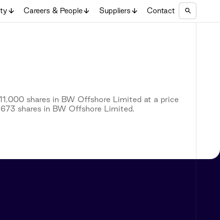
ity
Careers & People
Suppliers
Contact
11,000 shares in BW Offshore Limited at a price
5,673 shares in BW Offshore Limited.