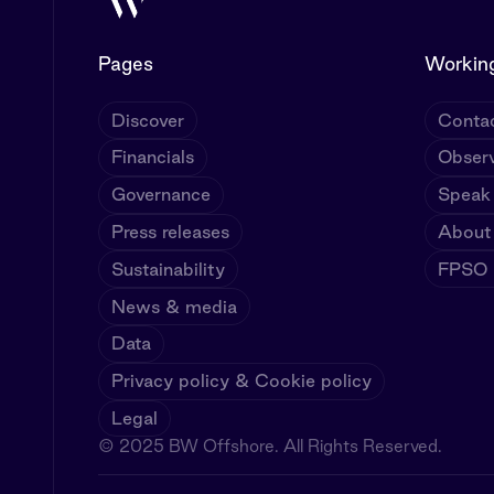
Pages
Working
Discover
Contac
Financials
Observ
Governance
Speak
Press releases
About
Sustainability
FPSO U
News & media
Data
Privacy policy & Cookie policy
Legal
© 2025 BW Offshore. All Rights Reserved.