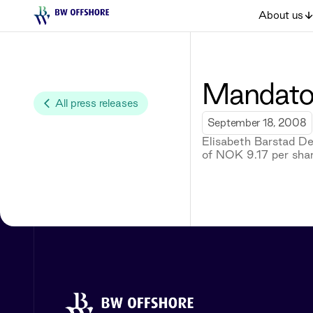
About us
Mandator
All press releases
September 18, 2008
Elisabeth Barstad De
of NOK 9.17 per shar