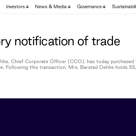
Investors
News & Media
Governance
Sustainabil
y notification of trade
hlie, Chief Corporate Officer (CCO), has today purchased 
e. Following this transaction, Mrs. Barstad Dehlie holds 5