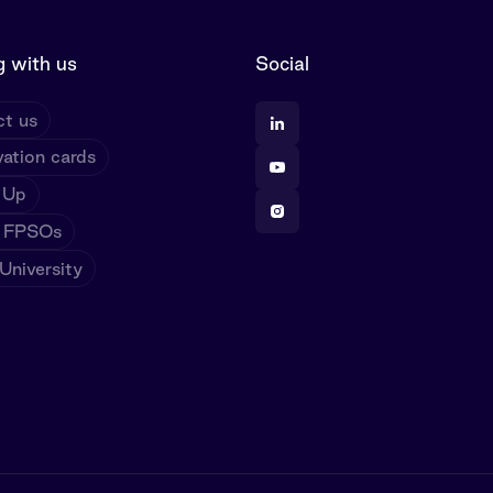
 with us
Social
t us
ation cards
 Up
 FPSOs
niversity