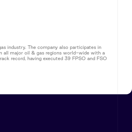
gas industry. The company also participates in
n all major oil & gas regions world-wide with a
track record, having executed 39 FPSO and FSO