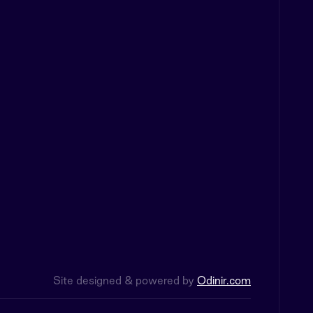
Site designed & powered by
Odinir.com