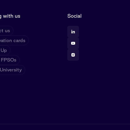
 with us
Social
t us
ation cards
 Up
 FPSOs
niversity