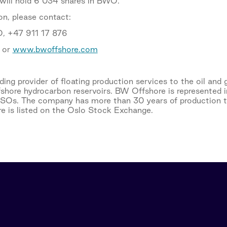
 will hold 6 034 shares in BWO.
on, please contact:
, +47 911 17 876
or
www.bwoffshore.com
ing provider of floating production services to the oil and 
fshore hydrocarbon reservoirs. BW Offshore is represented i
PSOs. The company has more than 30 years of production 
e is listed on the Oslo Stock Exchange.