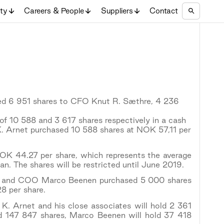
ity
Careers & People
Suppliers
Contact
ed 6 951 shares to CFO Knut R. Sæthre, 4 236
of 10 588 and 3 617 shares respectively in a cash
K. Arnet purchased 10 588 shares at NOK 57,11 per
OK 44.27 per share, which represents the average
lan. The shares will be restricted until June 2019.
re, and COO Marco Beenen purchased 5 000 shares
8 per share.
 K. Arnet and his close associates will hold 2 361
ld 147 847 shares, Marco Beenen will hold 37 418