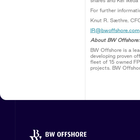
shares and Kei Ikeda
For further informati
Knut R. Sæthre, CFO
IR@bwoffshore.com
About BW Offshore:
BW Offshore is a lead
developing proven of
fleet of 15 owned F
projects. BW Offshor