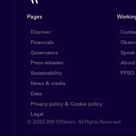
Pages
Working
Discover
Contac
Financials
Observ
Governance
Speak
Press releases
About
Sustainability
FPSO U
News & media
Data
Privacy policy & Cookie policy
Legal
© 2025 BW Offshore. All Rights Reserved.