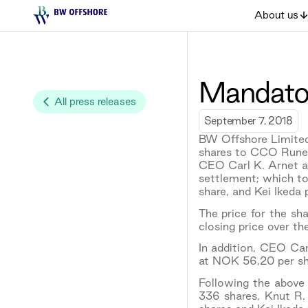
About us
Mandator
All press releases
September 7, 2018
BW Offshore Limited
shares to CCO Rune
CEO Carl K. Arnet an
settlement; which to
share, and Kei Ikeda
The price for the s
closing price over th
In addition, CEO Ca
at NOK 56,20 per sh
Following the above 
336 shares, Knut R.