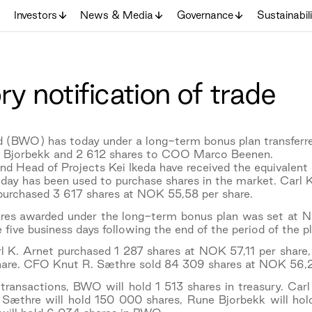
Investors
News & Media
Governance
Sustainabil
y notification of trade
 (BWO) has today under a long-term bonus plan transferr
 Bjorbekk and 2 612 shares to COO Marco Beenen.
d Head of Projects Kei Ikeda have received the equivalent 
day has been used to purchase shares in the market. Carl 
 purchased 3 617 shares at NOK 55,58 per share.
hares awarded under the long-term bonus plan was set at N
e five business days following the end of the period of the p
rl K. Arnet purchased 1 287 shares at NOK 57,11 per sha
are. CFO Knut R. Sæthre sold 84 309 shares at NOK 56,2
transactions, BWO will hold 1 513 shares in treasury. Carl
 Sæthre will hold 150 000 shares, Rune Bjorbekk will ho