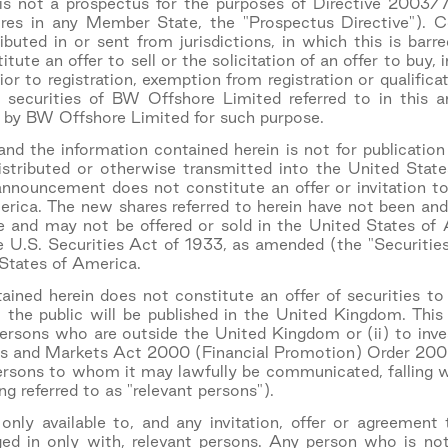
s not a prospectus for the purposes of Directive 2003/
res in any Member State, the "Prospectus Directive"). 
tributed in or sent from jurisdictions, in which this is ba
itute an offer to sell or the solicitation of an offer to buy, 
or to registration, exemption from registration or qualificat
in securities of BW Offshore Limited referred to in this
 by BW Offshore Limited for such purpose.
d the information contained herein is not for publication
stributed or otherwise transmitted into the United States
announcement does not constitute an offer or invitation to 
rica. The new shares referred to herein have not been and 
e and may not be offered or sold in the United States of
he U.S. Securities Act of 1933, as amended (the "Securities
 States of America.
ained herein does not constitute an offer of securities t
to the public will be published in the United Kingdom. Thi
persons who are outside the United Kingdom or (ii) to inves
es and Markets Act 2000 (Financial Promotion) Order 2005 
persons to whom it may lawfully be communicated, falling wi
g referred to as "relevant persons").
nly available to, and any invitation, offer or agreement
ed in only with, relevant persons. Any person who is not