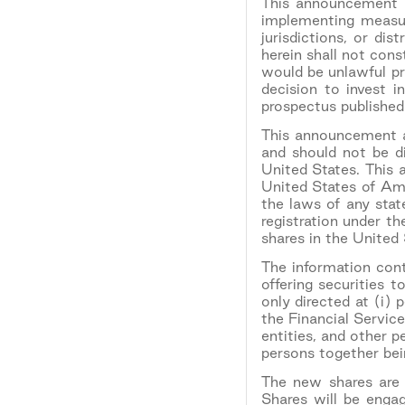
This announcement i
implementing measu
jurisdictions, or dis
herein shall not const
would be unlawful pri
decision to invest 
prospectus published
This announcement an
and should not be di
United States. This 
United States of Ame
the laws of any stat
registration under t
shares in the United
The information cont
offering securities 
only directed at (i) 
the Financial Servic
entities, and other 
persons together bein
The new shares are o
Shares will be engag