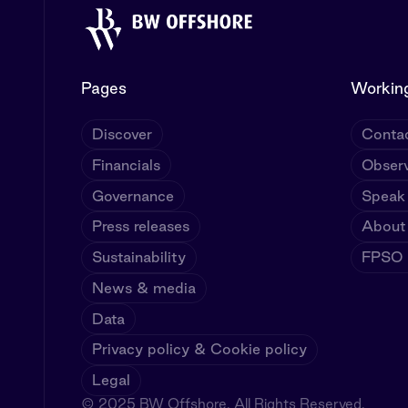
Pages
Working
Discover
Contac
Financials
Observ
Governance
Speak
Press releases
About
Sustainability
FPSO U
News & media
Data
Privacy policy & Cookie policy
Legal
© 2025 BW Offshore. All Rights Reserved.