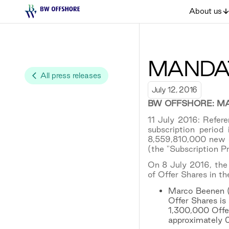
About us
MANDAT
All press releases
July 12, 2016
BW OFFSHORE: MA
11 July 2016: Refe
subscription period
8,559,810,000 new c
(the "Subscription Pr
On 8 July 2016, the 
of Offer Shares in th
Marco Beenen (C
Offer Shares is 
1,300,000 Offer
approximately 