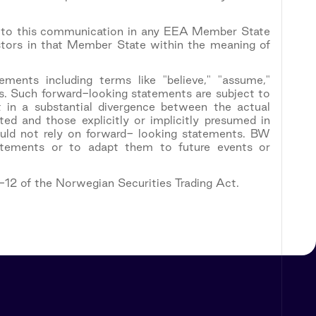
nt to this communication in any EEA Member State
estors in that Member State within the meaning of
ements including terms like "believe," "assume,"
sions. Such forward-looking statements are subject to
 in a substantial divergence between the actual
ed and those explicitly or implicitly presumed in
ould not rely on forward- looking statements. BW
tatements or to adapt them to future events or
5-12 of the Norwegian Securities Trading Act.