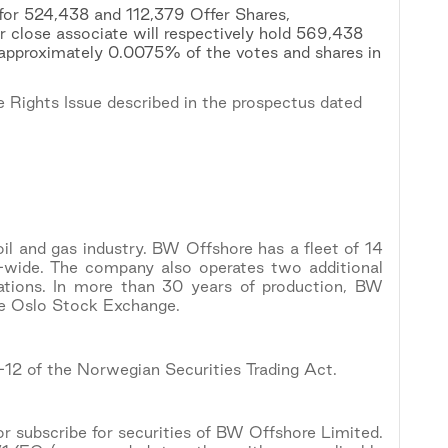
 for 524,438 and 112,379 Offer Shares,
r close associate will respectively hold 569,438
 approximately 0.0075% of the votes and shares in
 Rights Issue described in the prospectus dated
oil and gas industry. BW Offshore has a fleet of 14
-wide. The company also operates two additional
ations. In more than 30 years of production, BW
he Oslo Stock Exchange.
5-12 of the Norwegian Securities Trading Act.
 or subscribe for securities of BW Offshore Limited.