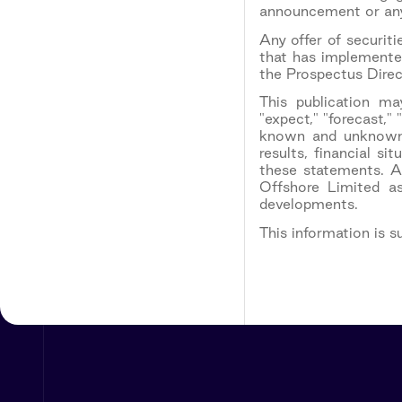
announcement or any 
Any offer of securi
that has implemented
the Prospectus Direc
This publication ma
"expect," "forecast,"
known and unknown r
results, financial s
these statements. A
Offshore Limited a
developments.
This information is 