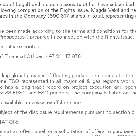
ad of Legal) and a close associate of her have subscribed
ollowing completion of the Rights Issue, Magda Vakil and he
res in the Company (690,817 shares in total, representing
ve been made according to the terms and conditions for the
rospectus") prepared in connection with the Rights Issue.
on, please contact:
f Financial Officer, +47 911 17 876
ing global provider of floating production services to the 
 FSO represented in all major oil & gas regions world
has a long track record on project execution and oper
ed 38 FPSO and FSO projects. The company is listed on t
is available on www.bwoffshore.com.
subject of the disclosure requirements pursuant to section 
ATION:
not an offer to sell or a solicitation of offers to purchase