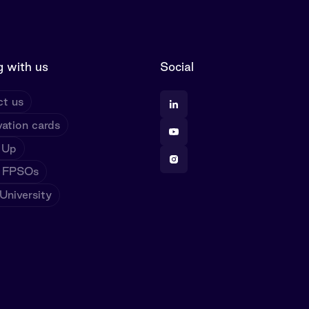
 with us
Social
t us
ation cards
 Up
 FPSOs
niversity