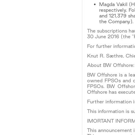
Magda Vakil (He
respectively. F
and 121,379 sha
the Company).
The subscriptions ha
30 June 2016 (the "P
For further informati
Knut R. Sæthre, Chie
About BW Offshore:
BW Offshore is a lead
owned FPSOs and one
FPSOs. BW Offshore 
Offshore has execut
Further information 
This information is 
IMORTANT INFORM
This announcement is 