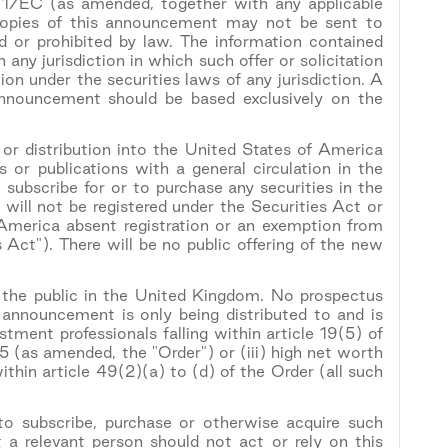
71/EC (as amended, together with any applicable
Copies of this announcement may not be sent to
rred or prohibited by law. The information contained
in any jurisdiction in which such offer or solicitation
ion under the securities laws of any jurisdiction. A
 announcement should be based exclusively on the
 or distribution into the United States of America
 or publications with a general circulation in the
subscribe for or to purchase any securities in the
will not be registered under the Securities Act or
 America absent registration or an exemption from
 Act"). There will be no public offering of the new
o the public in the United Kingdom. No prospectus
s announcement is only being distributed to and is
tment professionals falling within article 19(5) of
(as amended, the "Order") or (iii) high net worth
thin article 49(2)(a) to (d) of the Order (all such
 to subscribe, purchase or otherwise acquire such
 a relevant person should not act or rely on this