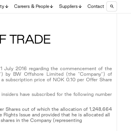
ity
Careers & People
Suppliers
Contact
F TRADE
 1 July 2016 regarding the commencement of the
sue") by BW Offshore Limited (the "Company") of
 subscription price of NOK 0.10 per Offer Share
 insiders have subscribed for the following number
r Shares out of which the allocation of 1,248,664
 Rights Issue and provided that he is allocated all
 shares in the Company (representing