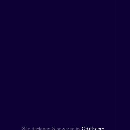
Site designed & powered by
Odinir.com