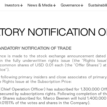
Investors
News & Media
Governance
Sustainabil
ORY NOTIFICATION O
NDATORY NOTIFICATION OF TRADE
rence is made to the stock exchange announcement dated
 in the fully underwritten rights issue (the "Rights Is
ommon shares of USD 0.01 each (the "Offer Shares") at a
ice").
following primary insiders and close associates of primary
e Rights Issue at the Subscription Price:
hief Operation Officer) has subscribed for 1,300,000 Offe
secured by subscriptions rights. Following completion of the
 Shares subscribed for, Marco Beenen will hold 1,400,000
0.0151% of the votes and shares in the Company).