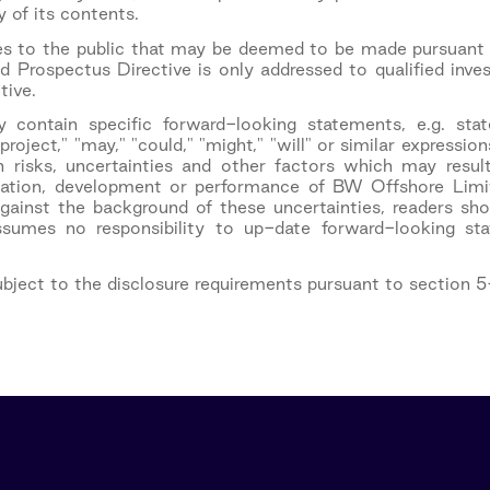
of its contents.
ties to the public that may be deemed to be made pursua
 Prospectus Directive is only addressed to qualified inv
tive.
y contain specific forward-looking statements, e.g. stat
 "project," "may," "could," "might," "will" or similar expres
isks, uncertainties and other factors which may result
ituation, development or performance of BW Offshore Limit
gainst the background of these uncertainties, readers sh
ssumes no responsibility to up-date forward-looking s
subject to the disclosure requirements pursuant to section 