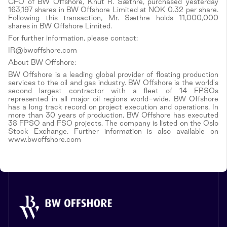
CFO of BW Offshore, Knut R. Sæthre, purchased yesterday
163,197 shares in BW Offshore Limited at NOK 0.32 per share.
Following this transaction, Mr. Sæthre holds 11,000,000
shares in BW Offshore Limited.
For further information, please contact:
IR@bwoffshore.com
About BW Offshore:
BW Offshore is a leading global provider of floating production
services to the oil and gas industry. BW Offshore is the world's
second largest contractor with a fleet of 14 FPSOs
represented in all major oil regions world-wide. BW Offshore
has a long track record on project execution and operations. In
more than 30 years of production, BW Offshore has executed
38 FPSO and FSO projects. The company is listed on the Oslo
Stock Exchange. Further information is also available on
www.bwoffshore.com