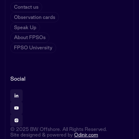
Contact us
Observation cards
Speak Up
About FPSOs
FPSO University
Social
© 2025 BW Offshore. All Rights Reserved.
Site designed & powered by
Odinir.com