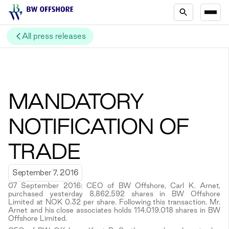
All press releases
MANDATORY
NOTIFICATION OF
TRADE
September 7, 2016
07 September 2016: CEO of BW Offshore, Carl K. Arnet,
purchased yesterday 8,862,592 shares in BW Offshore
Limited at NOK 0.32 per share. Following this transaction, Mr.
Arnet and his close associates holds 114,019,018 shares in BW
Offshore Limited.