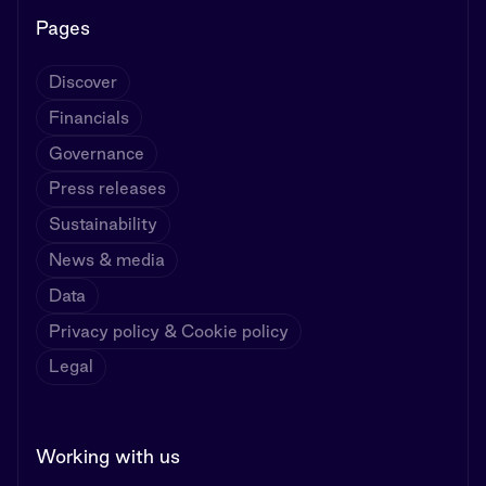
Pages
Discover
Financials
Governance
Press releases
Sustainability
News & media
Data
Privacy policy & Cookie policy
Legal
Working with us