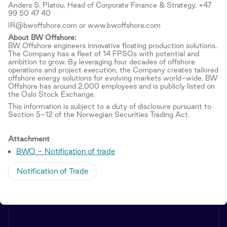
Anders S. Platou, Head of Corporate Finance & Strategy, +47
99 50 47 40
IR@bwoffshore.com or www.bwoffshore.com
About BW Offshore:
BW Offshore engineers innovative floating production solutions.
The Company has a fleet of 14 FPSOs with potential and
ambition to grow. By leveraging four decades of offshore
operations and project execution, the Company creates tailored
offshore energy solutions for evolving markets world-wide. BW
Offshore has around 2,000 employees and is publicly listed on
the Oslo Stock Exchange.
This information is subject to a duty of disclosure pursuant to
Section 5-12 of the Norwegian Securities Trading Act.
Attachment
BWO - Notification of trade
Notification of Trade