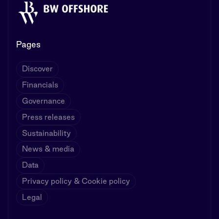
Pages
Discover
Financials
Governance
Press releases
Sustainability
News & media
Data
Privacy policy & Cookie policy
Legal