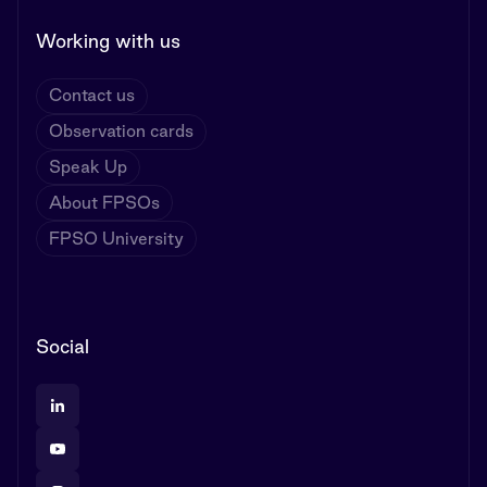
Working with us
Contact us
Observation cards
Speak Up
About FPSOs
FPSO University
Social