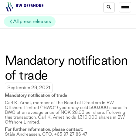
All press releases
Mandatory notification
of trade
September 29, 2021
Mandatory notification of trade
Carl K. Arnet, member of the Board of Directors in BW
Offshore Limited (“BWO”) yesterday sold 500,000 shares in
BWO at an average price of NOK 28.03 per share. Following
this transaction, Carl K. Arnet holds 1,310,000 shares in BW
Offshore Limited.
For further information, please contact:
Ståle Andreassen, CFO, +65 97 27 86 47