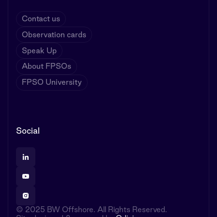
Contact us
Observation cards
Speak Up
About FPSOs
FPSO University
Social
© 2025 BW Offshore. All Rights Reserved.