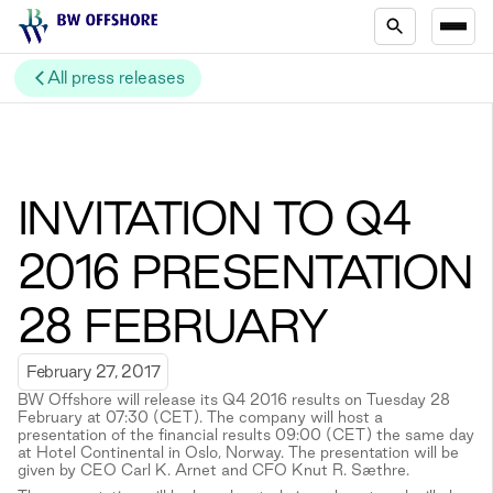
All press releases
INVITATION TO Q4
2016 PRESENTATION
28 FEBRUARY
February 27, 2017
BW Offshore will release its Q4 2016 results on Tuesday 28
February at 07:30 (CET). The company will host a
presentation of the financial results 09:00 (CET) the same day
at Hotel Continental in Oslo, Norway. The presentation will be
given by CEO Carl K. Arnet and CFO Knut R. Sæthre.