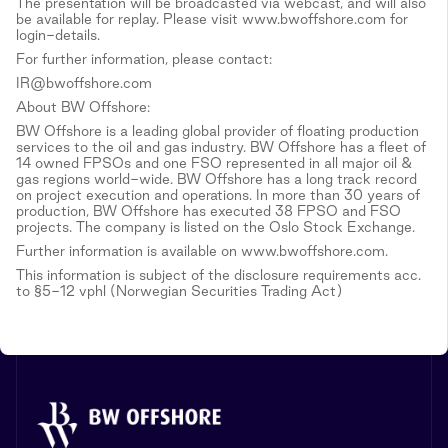
The presentation will be broadcasted via webcast, and will also
be available for replay. Please visit www.bwoffshore.com for
login-details.
For further information, please contact:
IR@bwoffshore.com
About BW Offshore:
BW Offshore is a leading global provider of floating production
services to the oil and gas industry. BW Offshore has a fleet of
14 owned FPSOs and one FSO represented in all major oil &
gas regions world-wide. BW Offshore has a long track record
on project execution and operations. In more than 30 years of
production, BW Offshore has executed 38 FPSO and FSO
projects. The company is listed on the Oslo Stock Exchange.
Further information is available on www.bwoffshore.com.
This information is subject of the disclosure requirements acc.
to §5-12 vphl (Norwegian Securities Trading Act)