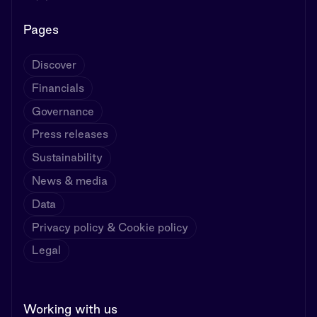
Pages
Discover
Financials
Governance
Press releases
Sustainability
News & media
Data
Privacy policy & Cookie policy
Legal
Working with us