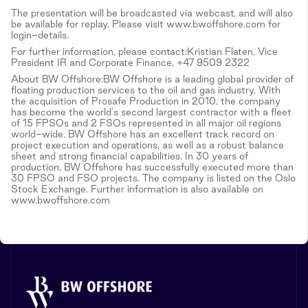
The presentation will be broadcasted via webcast, and will also
be available for replay. Please visit www.bwoffshore.com for
login-details.
For further information, please contact:Kristian Flaten, Vice
President IR and Corporate Finance, +47 9509 2322
About BW Offshore:BW Offshore is a leading global provider of
floating production services to the oil and gas industry. With
the acquisition of Prosafe Production in 2010, the company
has become the world's second largest contractor with a fleet
of 15 FPSOs and 2 FSOs represented in all major oil regions
world-wide. BW Offshore has an excellent track record on
project execution and operations, as well as a robust balance
sheet and strong financial capabilities. In 30 years of
production, BW Offshore has successfully executed more than
30 FPSO and FSO projects. The company is listed on the Oslo
Stock Exchange. Further information is also available on
www.bwoffshore.com