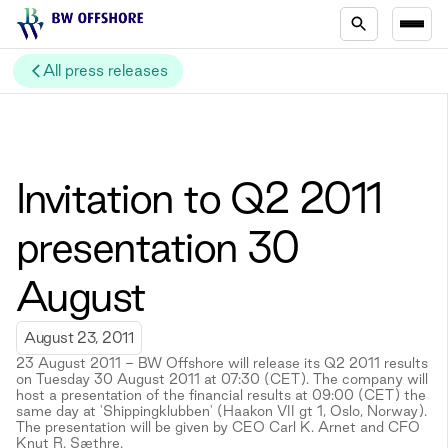
All press releases
Invitation to Q2 2011
presentation 30
August
August 23, 2011
23 August 2011 - BW Offshore will release its Q2 2011 results
on Tuesday 30 August 2011 at 07:30 (CET). The company will
host a presentation of the financial results at 09:00 (CET) the
same day at 'Shippingklubben' (Haakon VII gt 1, Oslo, Norway).
The presentation will be given by CEO Carl K. Arnet and CFO
Knut R. Sæthre.