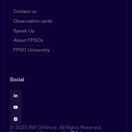
Contact us
Observation cards
Speak Up
About FPSOs
FPSO University
Social
© 2025 BW Offshore. All Rights Reserved.