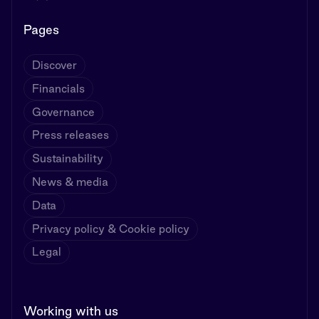
Pages
Discover
Financials
Governance
Press releases
Sustainability
News & media
Data
Privacy policy & Cookie policy
Legal
Working with us