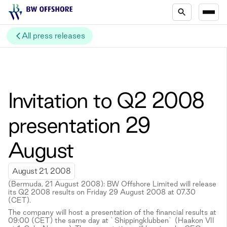
All press releases
Invitation to Q2 2008
presentation 29
August
August 21, 2008
(Bermuda, 21 August 2008): BW Offshore Limited will release
its Q2 2008 results on Friday 29 August 2008 at 07.30
(CET).
The company will host a presentation of the financial results at
09:00 (CET) the same day at `Shippingklubben` (Haakon VII