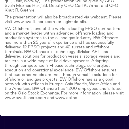
gt 1, Oslo, Norway). The presentation will be given by CEO
Svein Moxnes Harfjeld, Deputy CEO Carl K. Arnet and CFO
Knut R. Sæthre.
The presentation will also be broadcasted via webcast. Please
visit www.bwoffshore.com for login-details.
BW Offshore is one of the world`s leading FPSO contractors
and a market leader within advanced offshore loading and
production systems to the oil and gas industry. BW Offshore
has more than 25 years` experience and has successfully
delivered 12 FPSO projects and 42 turrets and offshore
terminals. BW Offshore`s technology division APL has
delivered solutions for production vessels, storage vessels and
tankers in a wide range of field developments. Adapting
through competence, in-house technology, solid project
execution and operational excellence, BW Offshore ensures
that customer needs are met through versatile solutions for
offshore oil and gas projects. BW Offshore has as a global
network with offices in Europe, Asia Pacific, West Africa and
the Americas. BW Offshore has 1,200 employees and is listed
on the Oslo Stock Exchange. For more information, please visit
www.bwoffshore.com and www.apl.no