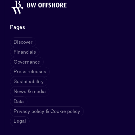
Pages
Discover
Financials
Governance
Press releases
Sustainability
News & media
Data
Privacy policy & Cookie policy
Legal