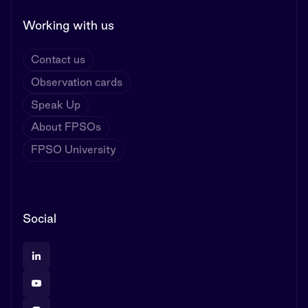
Working with us
Contact us
Observation cards
Speak Up
About FPSOs
FPSO University
Social