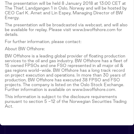
The presentation will be held 8 January 2018 at 13:00 CET at
The Thief, Landgangen 1 in Oslo, Norway and will be hosted by
CEO Carl K. Arnet and Lin Espey, Managing Director of BW
Energy.
The presentation will be broadcasted via webcast, and will also
be available for replay. Please visit www.bwoffshore.com for
details.
For further information, please contact:
About BW Offshore:
BW Offshore is a leading global provider of floating production
services to the oil and gas industry. BW Offshore has a fleet of
15 owned FPSOs and one FSO represented in all major oil &
gas regions world-wide. BW Offshore has a long track record
on project execution and operations. In more than 30 years of
production, BW Offshore has executed 38 FPSO and FSO
projects. The company is listed on the Oslo Stock Exchange.
Further information is available on www.bwoffshore.com.
This information is subject to the disclosure requirements
pursuant to section 5 -12 of the Norwegian Securities Trading
Act.