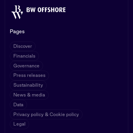
Pages
Discover
Financials
Governance
Press releases
Sustainability
News & media
Data
Privacy policy & Cookie policy
Legal