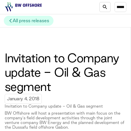
All press releases
Invitation to Company
update - Oil & Gas
segment
January 4, 2018
Invitation to Company update - Oil & Gas segment
BW Offshore will host a presentation with main focus on the
company's field development activities through the joint
venture company BW Energy and the planned development of
the Dussafu field offshore Gabon.