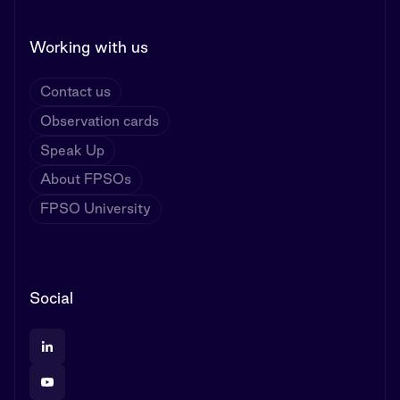
Working with us
Contact us
Observation cards
Speak Up
About FPSOs
FPSO University
Social