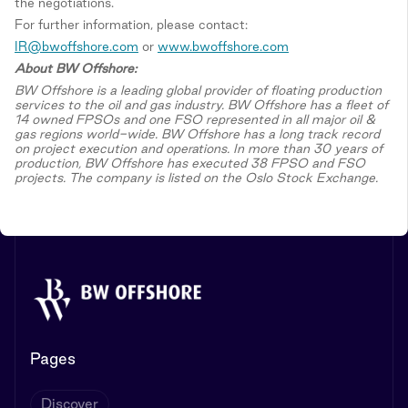
the negotiations.
For further information, please contact:
IR@bwoffshore.com
or
www.bwoffshore.com
About BW Offshore:
BW Offshore is a leading global provider of floating production
services to the oil and gas industry. BW Offshore has a fleet of
14 owned FPSOs and one FSO represented in all major oil &
gas regions world-wide. BW Offshore has a long track record
on project execution and operations. In more than 30 years of
production, BW Offshore has executed 38 FPSO and FSO
projects. The company is listed on the Oslo Stock Exchange.
Pages
Discover