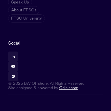
Speak Up
About FPSOs
FPSO University
Social
© 2025 BW Offshore. All Rights Reserved.
Site designed & powered by
Odinir.com