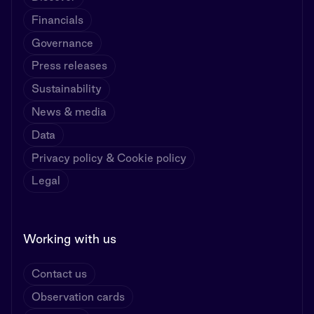
Financials
Governance
Press releases
Sustainability
News & media
Data
Privacy policy & Cookie policy
Legal
Working with us
Contact us
Observation cards