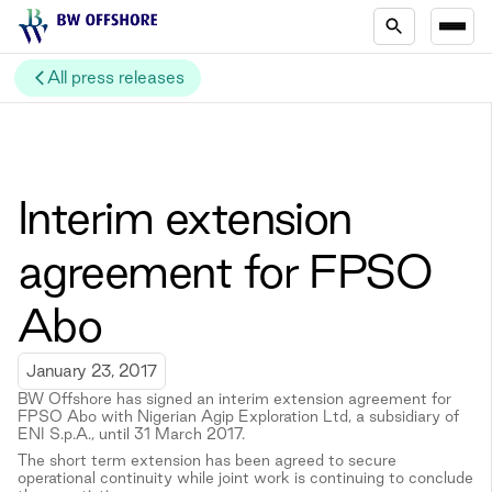
All press releases
Interim extension
agreement for FPSO
Abo
January 23, 2017
BW Offshore has signed an interim extension agreement for
FPSO Abo with Nigerian Agip Exploration Ltd, a subsidiary of
ENI S.p.A., until 31 March 2017.
The short term extension has been agreed to secure
operational continuity while joint work is continuing to conclude