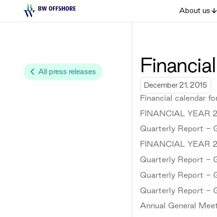
About us
Financial
All press releases
December 21, 2015
Financial calendar f
FINANCIAL YEAR 2
Quarterly Report - 
FINANCIAL YEAR 2
Quarterly Report - 
Quarterly Report - 
Quarterly Report - 
Annual General Meet