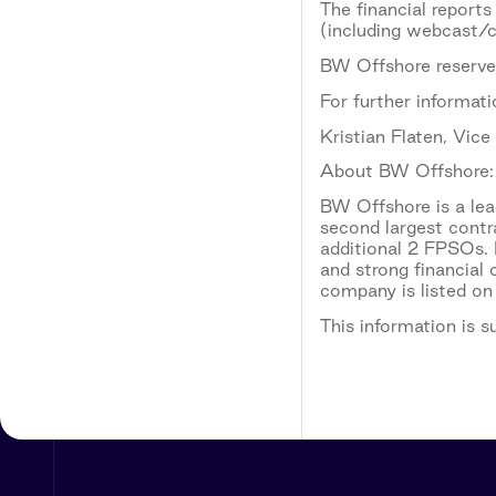
The financial reports
(including webcast/co
BW Offshore reserves
For further informati
Kristian Flaten, Vic
About BW Offshore:
BW Offshore is a lead
second largest contr
additional 2 FPSOs. 
and strong financial
company is listed on
This information is 