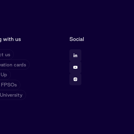
 with us
Social
t us
ation cards
 Up
 FPSOs
niversity