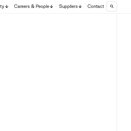
ity
Careers & People
Suppliers
Contact