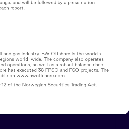
ange, and will be followed by a presentation
each report.
il and gas industry. BW Offshore is the world's
l regions world-wide. The company also operates
nd operations, as well as a robust balance sheet
fshore has executed 38 FPSO and FSO projects. The
ailable on www.bwoffshore.com
5-12 of the Norwegian Securities Trading Act.