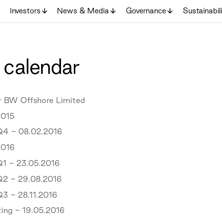
Investors
News & Media
Governance
Sustainabil
 calendar
or BW Offshore Limited
015
Q4 - 08.02.2016
016
Q1 - 23.05.2016
Q2 - 29.08.2016
Q3 - 28.11.2016
ing - 19.05.2016