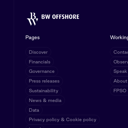
Pages
Working
Discover
Contac
Financials
Observ
Governance
Speak
Press releases
About
Sustainability
FPSO U
News & media
Data
Privacy policy & Cookie policy