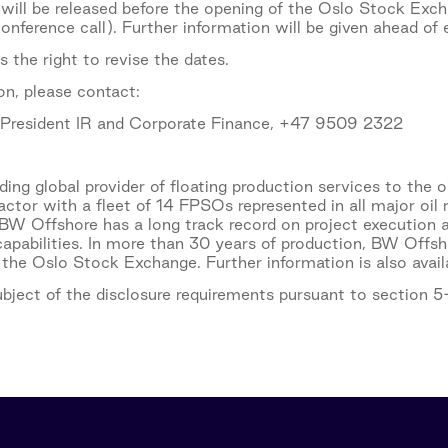
 will be released before the opening of the Oslo Stock Exch
nference call). Further information will be given ahead of 
 the right to revise the dates.
on, please contact:
e President IR and Corporate Finance, +47 9509 2322
ing global provider of floating production services to the o
actor with a fleet of 14 FPSOs represented in all major oi
BW Offshore has a long track record on project execution a
 capabilities. In more than 30 years of production, BW Of
 the Oslo Stock Exchange. Further information is also av
subject of the disclosure requirements pursuant to section 