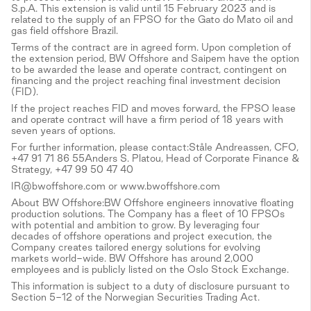
S.p.A. This extension is valid until 15 February 2023 and is
related to the supply of an FPSO for the Gato do Mato oil and
gas field offshore Brazil.
Terms of the contract are in agreed form. Upon completion of
the extension period, BW Offshore and Saipem have the option
to be awarded the lease and operate contract, contingent on
financing and the project reaching final investment decision
(FID).
If the project reaches FID and moves forward, the FPSO lease
and operate contract will have a firm period of 18 years with
seven years of options.
For further information, please contact:Ståle Andreassen, CFO,
+47 91 71 86 55Anders S. Platou, Head of Corporate Finance &
Strategy, +47 99 50 47 40
IR@bwoffshore.com or www.bwoffshore.com
About BW Offshore:BW Offshore engineers innovative floating
production solutions. The Company has a fleet of 10 FPSOs
with potential and ambition to grow. By leveraging four
decades of offshore operations and project execution, the
Company creates tailored energy solutions for evolving
markets world-wide. BW Offshore has around 2,000
employees and is publicly listed on the Oslo Stock Exchange.
This information is subject to a duty of disclosure pursuant to
Section 5-12 of the Norwegian Securities Trading Act.