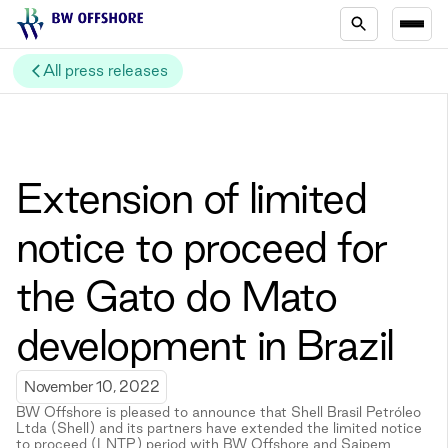
All press releases
Extension of limited
notice to proceed for
the Gato do Mato
development in Brazil
November 10, 2022
BW Offshore is pleased to announce that Shell Brasil Petróleo
Ltda (Shell) and its partners have extended the limited notice
to proceed (LNTP) period with BW Offshore and Saipem