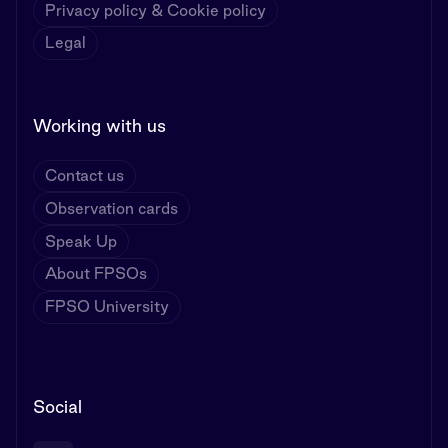
Privacy policy & Cookie policy
Legal
Working with us
Contact us
Observation cards
Speak Up
About FPSOs
FPSO University
Social