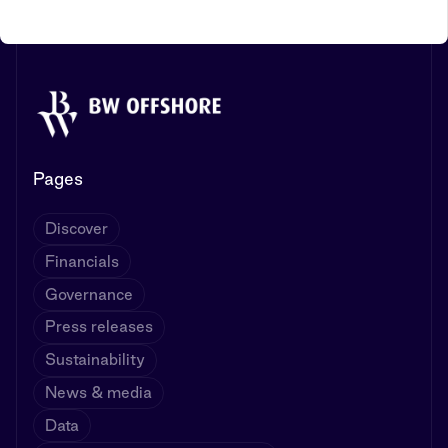
Pages
Discover
Financials
Governance
Press releases
Sustainability
News & media
Data