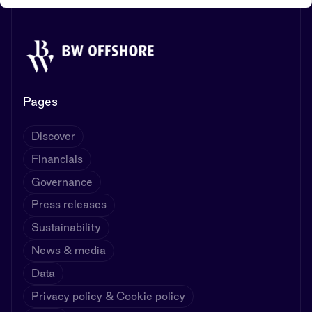
Pages
Discover
Financials
Governance
Press releases
Sustainability
News & media
Data
Privacy policy & Cookie policy