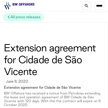
All press releases
Extension agreement
for Cidade de São
Vicente
June 6, 2020
Extension agreement for
Cidade de São Vicente
BW Offshore has received a notice from Petrobras extending
the lease and operation agreement of BW Cidade de São
Vicente with 120 days. With this the contract will expire on 9
October 2020.