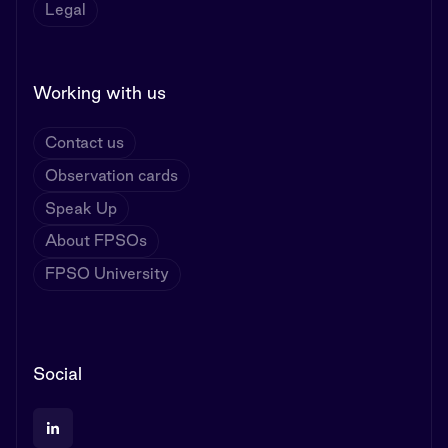
Legal
Working with us
Contact us
Observation cards
Speak Up
About FPSOs
FPSO University
Social