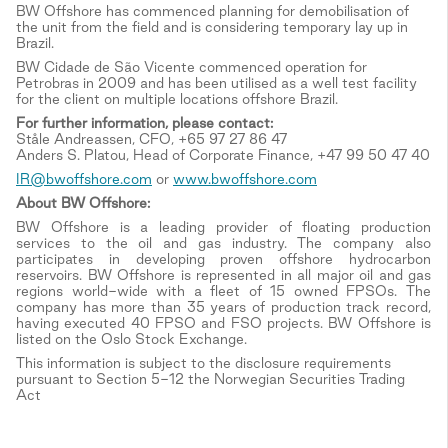
BW Offshore has commenced planning for demobilisation of
the unit from the field and is considering temporary lay up in
Brazil.
BW Cidade de São Vicente commenced operation for
Petrobras in 2009 and has been utilised as a well test facility
for the client on multiple locations offshore Brazil.
For further information, please contact:
Ståle Andreassen, CFO, +65 97 27 86 47
Anders S. Platou, Head of Corporate Finance, +47 99 50 47 40
IR@bwoffshore.com
or
www.bwoffshore.com
About BW Offshore:
BW Offshore is a leading provider of floating production
services to the oil and gas industry. The company also
participates in developing proven offshore hydrocarbon
reservoirs. BW Offshore is represented in all major oil and gas
regions world-wide with a fleet of 15 owned FPSOs. The
company has more than 35 years of production track record,
having executed 40 FPSO and FSO projects. BW Offshore is
listed on the Oslo Stock Exchange.
This information is subject to the disclosure requirements
pursuant to Section 5-12 the Norwegian Securities Trading
Act