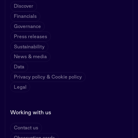
Discover
Financials
Governance
Press releases
Sustainability
News & media
Data
Privacy policy & Cookie policy
Legal
Working with us
Contact us
Observation cards