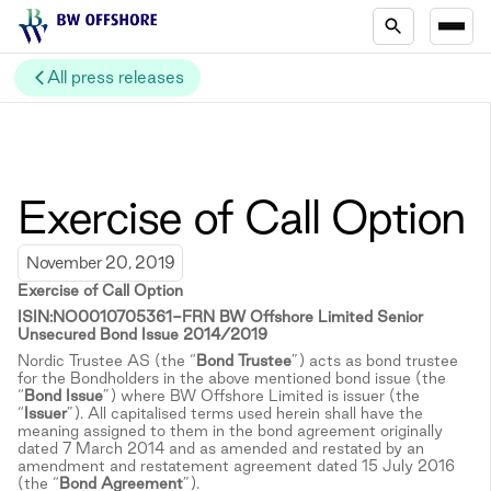
All press releases
Exercise of Call Option
November 20, 2019
Exercise of Call Option
ISIN:NO0010705361-FRN BW Offshore Limited Senior
Unsecured Bond Issue 2014/2019
Nordic Trustee AS (the “
Bond Trustee
”) acts as bond trustee
for the Bondholders in the above mentioned bond issue (the
“
Bond Issue
”) where BW Offshore Limited is issuer (the
“
Issuer
”). All capitalised terms used herein shall have the
meaning assigned to them in the bond agreement originally
dated 7 March 2014 and as amended and restated by an
amendment and restatement agreement dated 15 July 2016
(the “
Bond Agreement
”).