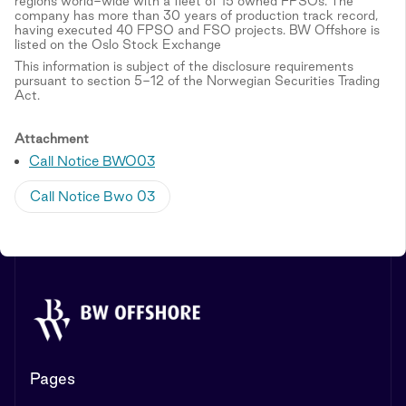
regions world-wide with a fleet of 15 owned FPSOs. The
company has more than 30 years of production track record,
having executed 40 FPSO and FSO projects. BW Offshore is
listed on the Oslo Stock Exchange
This information is subject of the disclosure requirements
pursuant to section 5-12 of the Norwegian Securities Trading
Act.
Attachment
Call Notice BWO03
Call Notice Bwo 03
Pages