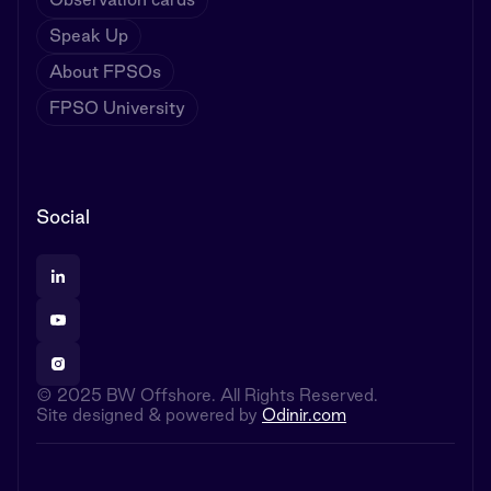
Speak Up
About FPSOs
FPSO University
Social
© 2025 BW Offshore. All Rights Reserved.
Site designed & powered by
Odinir.com