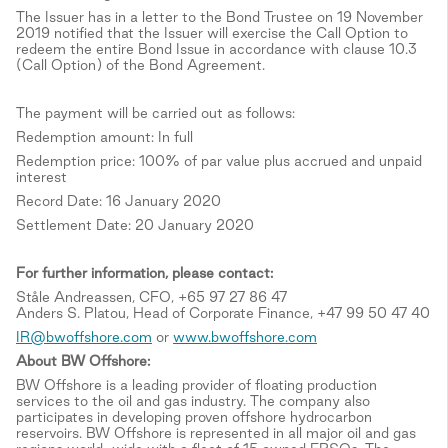
The Issuer has in a letter to the Bond Trustee on 19 November
2019 notified that the Issuer will exercise the Call Option to
redeem the entire Bond Issue in accordance with clause 10.3
(Call Option) of the Bond Agreement.
The payment will be carried out as follows:
Redemption amount: In full
Redemption price: 100% of par value plus accrued and unpaid
interest
Record Date: 16 January 2020
Settlement Date: 20 January 2020
For further information, please contact:
Ståle Andreassen, CFO, +65 97 27 86 47
Anders S. Platou, Head of Corporate Finance, +47 99 50 47 40
IR@bwoffshore.com
or
www.bwoffshore.com
About BW Offshore:
BW Offshore is a leading provider of floating production
services to the oil and gas industry. The company also
participates in developing proven offshore hydrocarbon
reservoirs. BW Offshore is represented in all major oil and gas