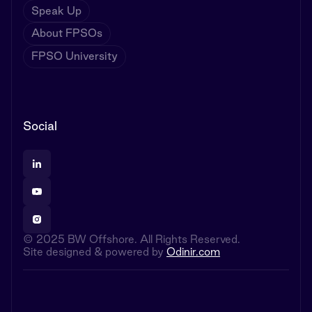
Speak Up
About FPSOs
FPSO University
Social
© 2025 BW Offshore. All Rights Reserved.
Site designed & powered by
Odinir.com