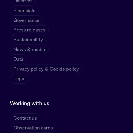
Discover
Financials
Governance
Press releases
Sustainability
News & media
Data
Privacy policy & Cookie policy
Legal
Working with us
Contact us
Observation cards