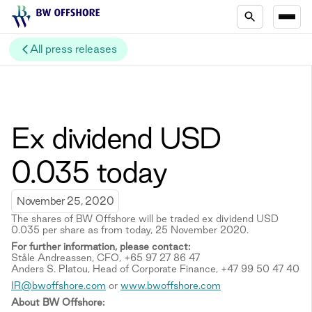
All press releases
Ex dividend USD
0.035 today
November 25, 2020
The shares of BW Offshore will be traded ex dividend USD
0.035 per share as from today, 25 November 2020.
For further information, please contact:
Ståle Andreassen, CFO, +65 97 27 86 47
Anders S. Platou, Head of Corporate Finance, +47 99 50 47 40
IR@bwoffshore.com
or
www.bwoffshore.com
About BW Offshore: