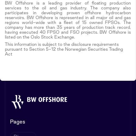
BW Offshore is a leading provider of floating production
services to the oil and gas industry. The company also
participates in developing proven offshore hydrocarbon
reservoirs. BW Offshore is represented in all major oil and gas
regions world-wide with a fleet of 15 owned FPSOs. The
company has more than 35 years of production track record,
having executed 40 FPSO and FSO projects. BW Offshore is
listed on the Oslo Stock Exchange.
This information is subject to the disclosure requirements
pursuant to Section 5-12 the Norwegian Securities Trading
Act
Pages