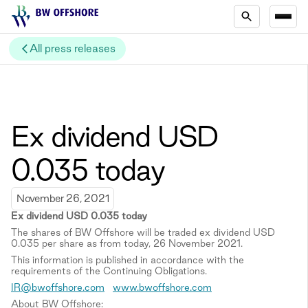
All press releases
Ex dividend USD
0.035 today
November 26, 2021
Ex
d
ividend
USD 0.03
5
today
The shares of BW Offshore will be traded ex dividend USD
0.035 per share as from today, 26 November 2021.
This information is published in accordance with the
requirements of the Continuing Obligations.
IR@bwoffshore.com
www.bwoffshore.com
About BW Offshore: