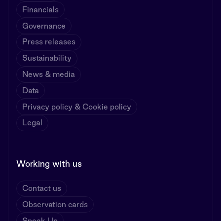
Financials
Governance
Press releases
Sustainability
News & media
Data
Privacy policy & Cookie policy
Legal
Working with us
Contact us
Observation cards
Speak Up