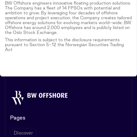
BW Offshore engineers innovative floating production solutions.
The Company has a fleet of 14 FPSOs with potential and
ambition to grow. By leveraging four decades of offshore
operations and project execution, the Company creates tailored
offshore energy solutions for evolving markets world-wide. BW
Offshore has around 2,000 employees and is publicly listed on
the Oslo Stock Exchange.
This information is subject to the disclosure requirements
pursuant to Section 5-12 the Norwegian Securities Trading
Act
Pages
Discover