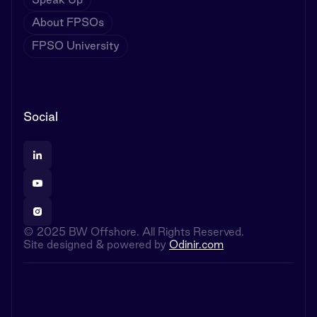
About FPSOs
FPSO University
Social
© 2025 BW Offshore. All Rights Reserved.
Site designed & powered by
Odinir.com