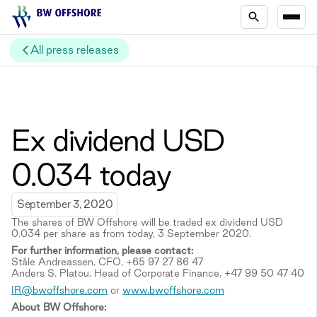
All press releases
Ex dividend USD
0.034 today
September 3, 2020
The shares of BW Offshore will be traded ex dividend USD
0.034 per share as from today, 3 September 2020.
For further information, please contact:
Ståle Andreassen, CFO, +65 97 27 86 47
Anders S. Platou, Head of Corporate Finance, +47 99 50 47 40
IR@bwoffshore.com
or
www.bwoffshore.com
About BW Offshore: