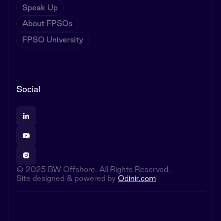
Speak Up
About FPSOs
FPSO University
Social
© 2025 BW Offshore. All Rights Reserved.
Site designed & powered by
Odinir.com