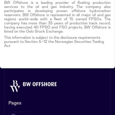
BW Offshore is a leading provider of floating production
services to the oil and gas industry. The company also
participates in developing proven offshore hydrocarbon
reservoirs. BW Offshore is represented in all major oil and gas
regions world-wide with a fleet of 15 owned FPSOs. The
company has more than 35 years of production track record,
having executed 40 FPSO and FSO projects. BW Offshore is
listed on the Oslo Stock Exchange.
This information is subject to the disclosure requirements
pursuant to Section 5-12 the Norwegian Securities Trading
Act
Pages