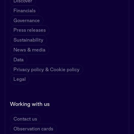
Discover
Financials
Governance
Press releases
Sustainability
News & media
Data
Privacy policy & Cookie policy
Legal
Working with us
Contact us
Observation cards