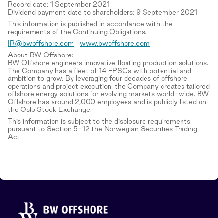
Record date: 1 September 2021
Dividend payment date to shareholders: 9 September 2021
This information is published in accordance with the
requirements of the Continuing Obligations.
IR@bwoffshore.com
www.bwoffshore.com
About BW Offshore:
BW Offshore engineers innovative floating production solutions.
The Company has a fleet of 14 FPSOs with potential and
ambition to grow. By leveraging four decades of offshore
operations and project execution, the Company creates tailored
offshore energy solutions for evolving markets world-wide. BW
Offshore has around 2,000 employees and is publicly listed on
the Oslo Stock Exchange.
This information is subject to the disclosure requirements
pursuant to Section 5-12 the Norwegian Securities Trading
Act