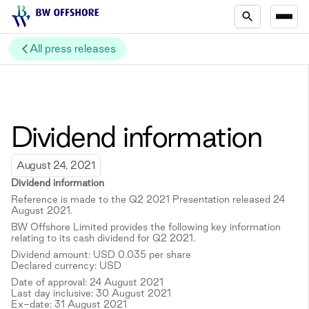
All press releases
Dividend information
August 24, 2021
Dividend information
Reference is made to the Q2 2021 Presentation released 24
August 2021.
BW Offshore Limited provides the following key information
relating to its cash dividend for Q2 2021.
Dividend amount: USD 0.035 per share
Declared currency: USD
Date of approval: 24 August 2021
Last day inclusive: 30 August 2021
Ex-date: 31 August 2021