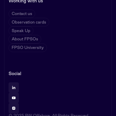
Working with us
Contact us
Observation cards
Speak Up
About FPSOs
FPSO University
Social
© 2025 BW Offshore. All Rights Reserved.