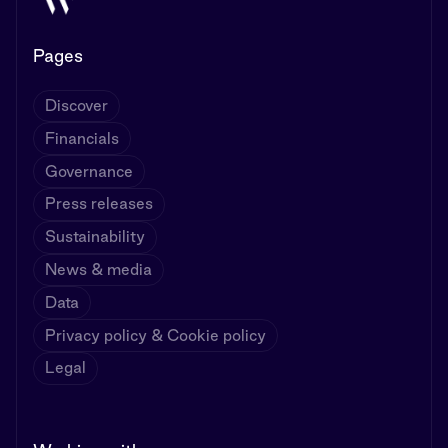
Pages
Discover
Financials
Governance
Press releases
Sustainability
News & media
Data
Privacy policy & Cookie policy
Legal