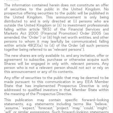
The information contained herein does not constitute an offer
of securities to the public in the United Kingdom. No
prospectus offering securities to the public will be published in
the United Kingdom. This announcement is only being
distributed to and is only directed at (i) persons who are
outside the United Kingdom or (ii) to investment professionals
falling within article 19(5) of the Financial Services and
Markets Act 2000 (Financial Promotion) Order 2005 (as
amended, the "Order") or (iii) high net worth entities, and other
persons to whom it may lawfully be communicated, falling
within article 49(2)(a) to (d) of the Order (all such persons
together being referred to as "relevant persons").
The new shares are only available to, and any invitation, offer or
agreement to subscribe, purchase or otherwise acquire such
Shares will be engaged in only with, relevant persons. Any
person who is not a relevant person should not act or rely on
this announcement or any of its contents.
Any offer of securities to the public that may be deemed to be
made pursuant to this communication in any EEA Member
State that has implemented Prospectus Directive is only
addressed to qualified investors in that Member State within
the meaning of the Prospectus Directive.
This publication may contain specific forward-looking
statements, e.g. statements including terms like "believe,"
"assume," "expect," "forecast," "project," "may," "could," "might,"
"will" or similar expressions. Such forward-looking statements