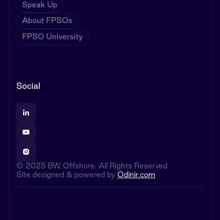
Speak Up
About FPSOs
FPSO University
Social
© 2025 BW Offshore. All Rights Reserved.
Site designed & powered by
Odinir.com