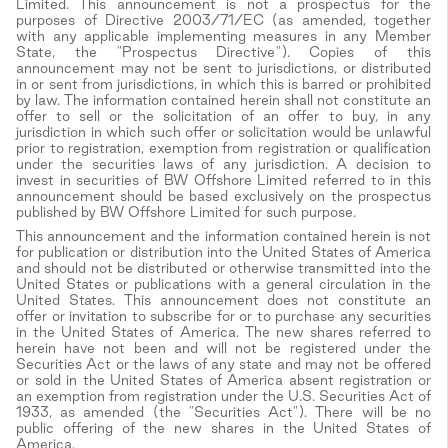
Limited. This announcement is not a prospectus for the
purposes of Directive 2003/71/EC (as amended, together
with any applicable implementing measures in any Member
State, the "Prospectus Directive"). Copies of this
announcement may not be sent to jurisdictions, or distributed
in or sent from jurisdictions, in which this is barred or prohibited
by law. The information contained herein shall not constitute an
offer to sell or the solicitation of an offer to buy, in any
jurisdiction in which such offer or solicitation would be unlawful
prior to registration, exemption from registration or qualification
under the securities laws of any jurisdiction. A decision to
invest in securities of BW Offshore Limited referred to in this
announcement should be based exclusively on the prospectus
published by BW Offshore Limited for such purpose.
This announcement and the information contained herein is not
for publication or distribution into the United States of America
and should not be distributed or otherwise transmitted into the
United States or publications with a general circulation in the
United States. This announcement does not constitute an
offer or invitation to subscribe for or to purchase any securities
in the United States of America. The new shares referred to
herein have not been and will not be registered under the
Securities Act or the laws of any state and may not be offered
or sold in the United States of America absent registration or
an exemption from registration under the U.S. Securities Act of
1933, as amended (the "Securities Act"). There will be no
public offering of the new shares in the United States of
America.