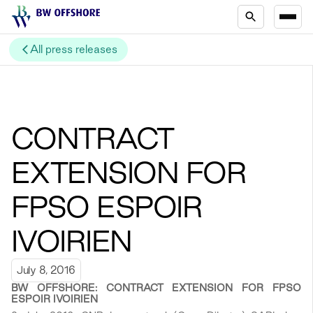
All press releases
CONTRACT
EXTENSION FOR
FPSO ESPOIR
IVOIRIEN
July 8, 2016
BW OFFSHORE: CONTRACT EXTENSION FOR FPSO
ESPOIR IVOIRIEN