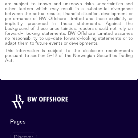
are subject to known and unknown risks, uncertainties and
other factors which may result in a substantial divergence
between the actual results, financial situation, development or
performance of BW Offshore Limited and those explicitly or
implicitly presumed in these statements. Against the
background of these uncertainties, readers should not rely on
forward- looking statements. BW Offshore Limited assumes
no responsibility to up-date forward-looking statements or to
adapt them to future events or developments.
This information is subject to the disclosure requirements
pursuant to section 5-12 of the Norwegian Securities Trading
Act.
Pages
Discover