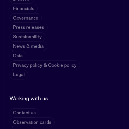
Financials
Governance
Press releases
Sustainability
News & media
Data
Privacy policy & Cookie policy
Legal
Working with us
Contact us
Observation cards