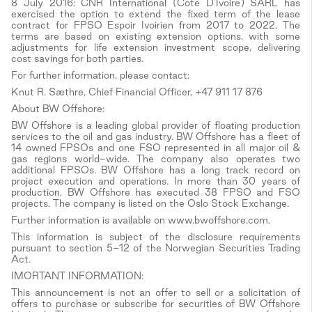
8 July 2016: CNR International (Cote D'Ivoire) SARL has
exercised the option to extend the fixed term of the lease
contract for FPSO Espoir Ivoirien from 2017 to 2022. The
terms are based on existing extension options, with some
adjustments for life extension investment scope, delivering
cost savings for both parties.
For further information, please contact:
Knut R. Sæthre, Chief Financial Officer, +47 911 17 876
About BW Offshore:
BW Offshore is a leading global provider of floating production
services to the oil and gas industry. BW Offshore has a fleet of
14 owned FPSOs and one FSO represented in all major oil &
gas regions world-wide. The company also operates two
additional FPSOs. BW Offshore has a long track record on
project execution and operations. In more than 30 years of
production, BW Offshore has executed 38 FPSO and FSO
projects. The company is listed on the Oslo Stock Exchange.
Further information is available on www.bwoffshore.com.
This information is subject of the disclosure requirements
pursuant to section 5-12 of the Norwegian Securities Trading
Act.
IMORTANT INFORMATION:
This announcement is not an offer to sell or a solicitation of
offers to purchase or subscribe for securities of BW Offshore