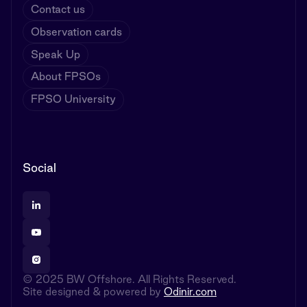
Contact us
Observation cards
Speak Up
About FPSOs
FPSO University
Social
© 2025 BW Offshore. All Rights Reserved.
Site designed & powered by
Odinir.com