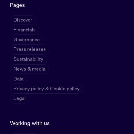
Pages
Discover
Financials
Governance
Press releases
Sustainability
News & media
Data
Privacy policy & Cookie policy
Legal
Working with us