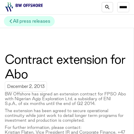
All press releases
Contract extension for
Abo
December 2, 2013
BW Offshore has signed an extension contract for FPSO Abo
with Nigerian Agip Exploration Ltd, a subsidiary of ENI
S.p.A., of six months until the end of Q2 2014.
The extension has been agreed to secure operational
continuity while joint work to detail longer term programs for
investment and production is completed.
For further information, please contact:
Kristian Flaten, Vice President IR and Corporate Finance, +47