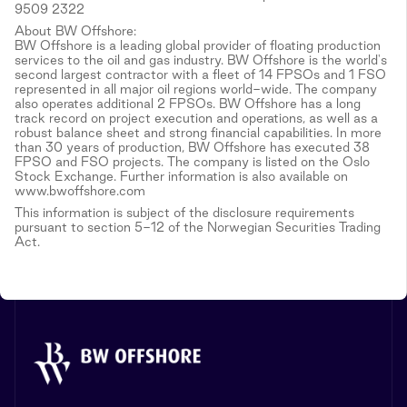
9509 2322
About BW Offshore:
BW Offshore is a leading global provider of floating production
services to the oil and gas industry. BW Offshore is the world's
second largest contractor with a fleet of 14 FPSOs and 1 FSO
represented in all major oil regions world-wide. The company
also operates additional 2 FPSOs. BW Offshore has a long
track record on project execution and operations, as well as a
robust balance sheet and strong financial capabilities. In more
than 30 years of production, BW Offshore has executed 38
FPSO and FSO projects. The company is listed on the Oslo
Stock Exchange. Further information is also available on
www.bwoffshore.com
This information is subject of the disclosure requirements
pursuant to section 5-12 of the Norwegian Securities Trading
Act.