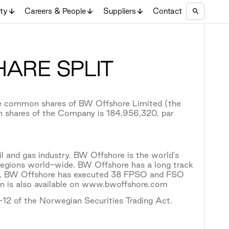
ity
Careers & People
Suppliers
Contact
ARE SPLIT
the common shares of BW Offshore Limited (the
n shares of the Company is 184,956,320, par
il and gas industry. BW Offshore is the world's
l regions world-wide. BW Offshore has a long track
ion, BW Offshore has executed 38 FPSO and FSO
on is also available on www.bwoffshore.com
5-12 of the Norwegian Securities Trading Act.