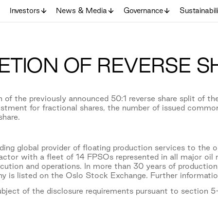
Investors
News & Media
Governance
Sustainabil
TION OF REVERSE SH
 of the previously announced 50:1 reverse share split of 
stment for fractional shares, the number of issued commo
share.
ing global provider of floating production services to the o
actor with a fleet of 14 FPSOs represented in all major oi
xecution and operations. In more than 30 years of product
y is listed on the Oslo Stock Exchange. Further informati
subject of the disclosure requirements pursuant to section 