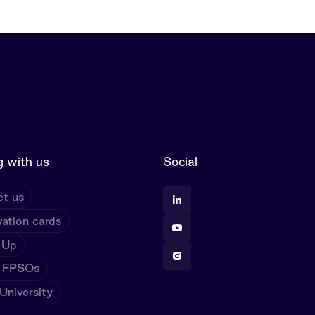
 with us
Social
t us
ation cards
 Up
 FPSOs
niversity