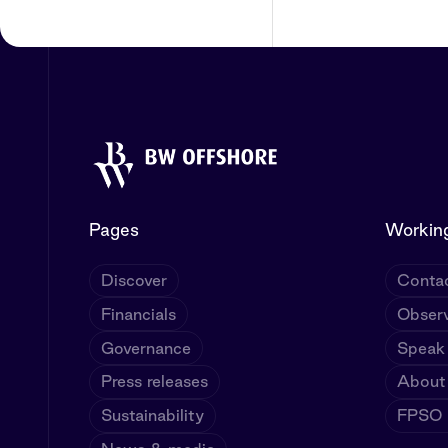
Pages
Working
Discover
Contac
Financials
Observ
Governance
Speak
Press releases
About
Sustainability
FPSO U