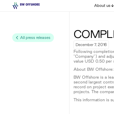
About us
COMPLE
All press releases
December 7, 2016
Following completion
"Company") and adju
value USD 0.50 per 
About BW Offshore:
BW Offshore is a lead
second largest contr
record on project e
projects. The compan
This information is 