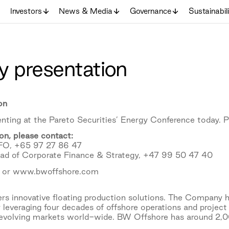
Investors
News & Media
Governance
Sustainabil
 presentation
on
nting at the Pareto Securities’ Energy Conference today. P
on, please contact:
CFO, +65 97 27 86 47
ead of Corporate Finance & Strategy, +47 99 50 47 40
 or www.bwoffshore.com
s innovative floating production solutions. The Company h
 leveraging four decades of offshore operations and project
 evolving markets world-wide. BW Offshore has around 2,00