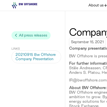
About us
Company
All press releases
September 15, 2021
Company presentati
LINKS
20210915 Bw Offshore
BW Offshore is prese
Company Presentation
For further informati
Ståle Andreassen, 
Anders S. Platou, H
IR@bwoffshore.com
About BW Offshore:
BW Offshore engineer
ambition to grow. By
energy solutions for
Stock Exchange.