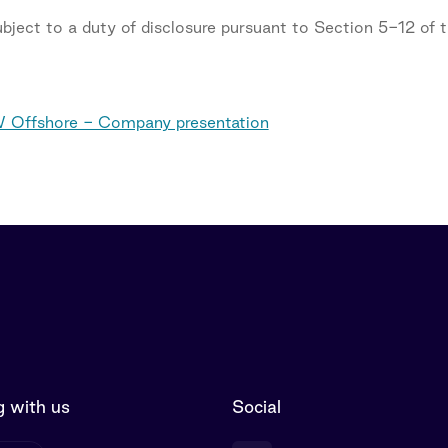
subject to a duty of disclosure pursuant to Section 5-12 of
 Offshore - Company presentation
 with us
Social