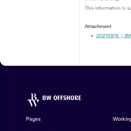
This information is 
Attachment
20210915 - BW
Pages
Working