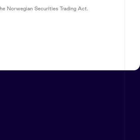
 the Norwegian Securities Trading Act.