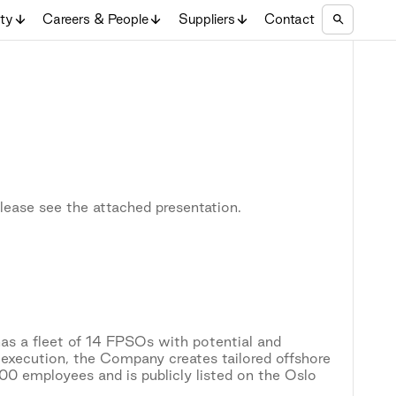
ity
Careers & People
Suppliers
Contact
lease see the attached presentation.
as a fleet of 14 FPSOs with potential and
 execution, the Company creates tailored offshore
0 employees and is publicly listed on the Oslo