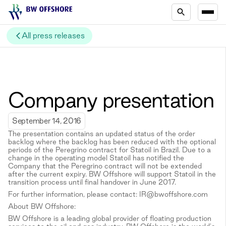
All press releases
Company presentation
September 14, 2016
The presentation contains an updated status of the order
backlog where the backlog has been reduced with the optional
periods of the Peregrino contract for Statoil in Brazil. Due to a
change in the operating model Statoil has notified the
Company that the Peregrino contract will not be extended
after the current expiry. BW Offshore will support Statoil in the
transition process until final handover in June 2017.
For further information, please contact: IR@bwoffshore.com
About BW Offshore:
BW Offshore is a leading global provider of floating production