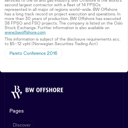
services to the oil and gas industry. BW Offshore is the world's
second largest contractor with a fleet of 14 FPSOs
represented in all major oil regions world-wide. BW Offshore
has a long track record on project execution and operations. In
more than 30 years of production, BW Offshore has executed
38 FPSO and FSO projects. The company is listed on the Oslo
Stock Exchange. Further information is also available on
www.bwoffshore.com
This information is subject of the disclosure requirements acc.
to §5-12 vphl (Norwegian Securities Trading Act)
Pareto Conference 2016
Pages
Discover