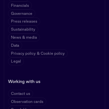
Financials
Governance
Press releases
Sustainability
News & media
Data
Privacy policy & Cookie policy
Legal
Working with us
Contact us
Observation cards