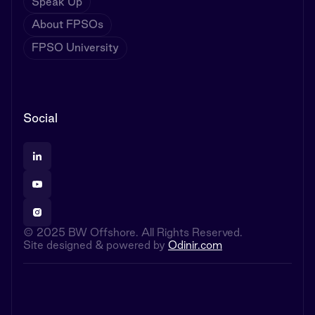
Speak Up
About FPSOs
FPSO University
Social
© 2025 BW Offshore. All Rights Reserved.
Site designed & powered by
Odinir.com