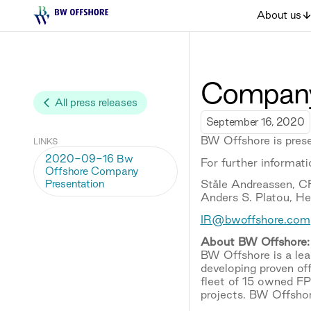
About us
Company
All press releases
September 16, 2020
BW Offshore is prese
LINKS
2020-09-16 Bw
For further informati
Offshore Company
Presentation
Ståle Andreassen, 
Anders S. Platou, H
IR@bwoffshore.com
About BW Offshore:
BW Offshore is a lead
developing proven of
fleet of 15 owned F
projects. BW Offshor