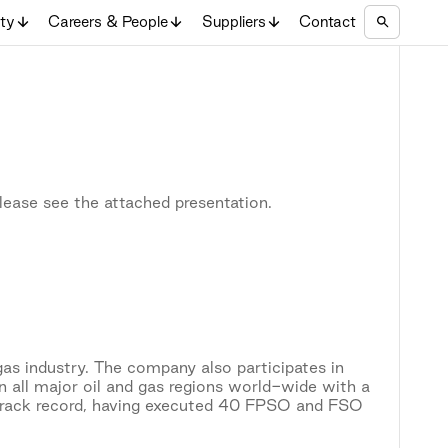
ity
Careers & People
Suppliers
Contact
lease see the attached presentation.
gas industry. The company also participates in
n all major oil and gas regions world-wide with a
track record, having executed 40 FPSO and FSO