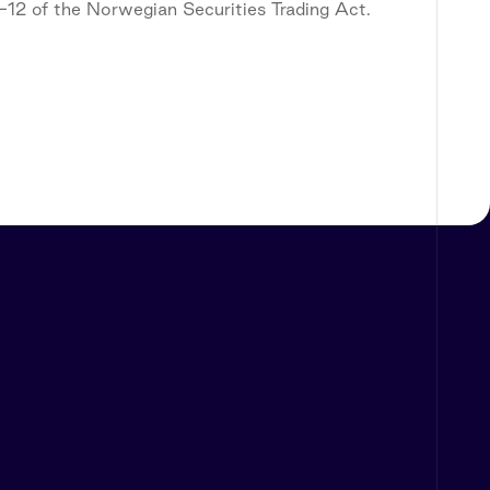
5-12 of the Norwegian Securities Trading Act.