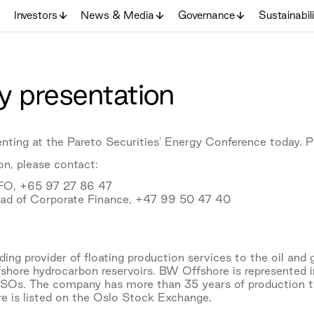
Investors
News & Media
Governance
Sustainabil
 presentation
nting at the Pareto Securities' Energy Conference today. P
on, please contact:
CFO, +65 97 27 86 47
ead of Corporate Finance, +47 99 50 47 40
ing provider of floating production services to the oil and 
fshore hydrocarbon reservoirs. BW Offshore is represented i
PSOs. The company has more than 35 years of production 
e is listed on the Oslo Stock Exchange.