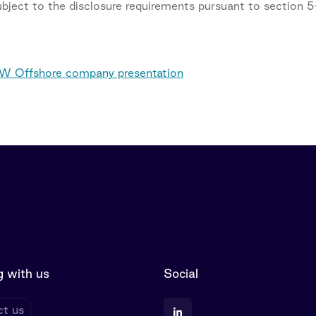
subject to the disclosure requirements pursuant to section 
 Offshore company presentation
 with us
Social
t us