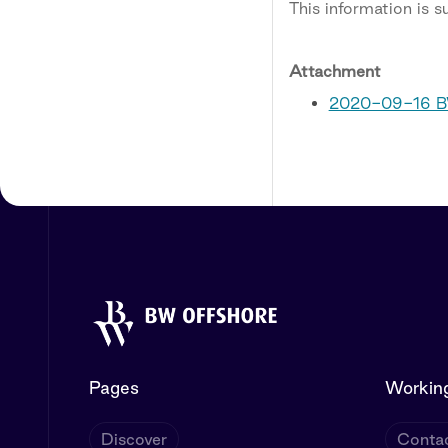
This information is 
Attachment
2020-09-16 BW
Pages
Working
Discover
Contac