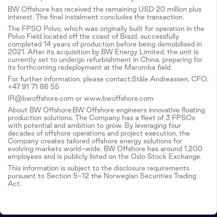
BW Offshore has received the remaining USD 20 million plus
interest. The final instalment concludes the transaction.
The FPSO Polvo, which was originally built for operation in the
Polvo Field located off the coast of Brazil, successfully
completed 14 years of production before being demobilised in
2021. After its acquisition by BW Energy Limited, the unit is
currently set to undergo refurbishment in China, preparing for
its forthcoming redeployment at the Maromba field.
For further information, please contact:Ståle Andreassen, CFO,
+47 91 71 86 55
IR@bwoffshore.com or www.bwoffshore.com
About BW Offshore:BW Offshore engineers innovative floating
production solutions. The Company has a fleet of 3 FPSOs
with potential and ambition to grow. By leveraging four
decades of offshore operations and project execution, the
Company creates tailored offshore energy solutions for
evolving markets world-wide. BW Offshore has around 1,200
employees and is publicly listed on the Oslo Stock Exchange.
This information is subject to the disclosure requirements
pursuant to Section 5-12 the Norwegian Securities Trading
Act.