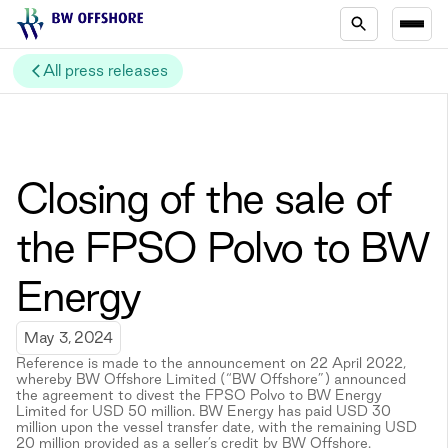
All press releases
Closing of the sale of
the FPSO Polvo to BW
Energy
May 3, 2024
Reference is made to the announcement on 22 April 2022,
whereby BW Offshore Limited (“BW Offshore”) announced
the agreement to divest the FPSO Polvo to BW Energy
Limited for USD 50 million. BW Energy has paid USD 30
million upon the vessel transfer date, with the remaining USD
20 million provided as a seller’s credit by BW Offshore.