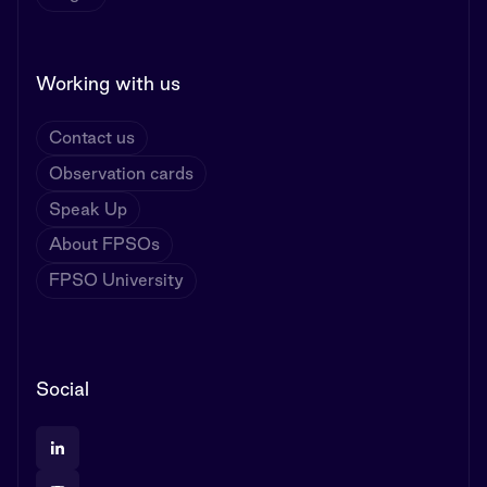
Working with us
Contact us
Observation cards
Speak Up
About FPSOs
FPSO University
Social