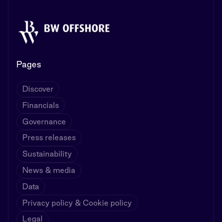
Pages
Discover
Financials
Governance
Press releases
Sustainability
News & media
Data
Privacy policy & Cookie policy
Legal