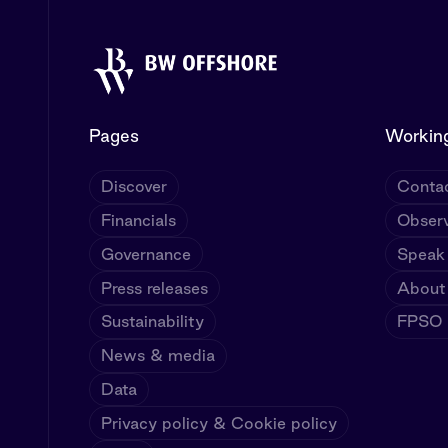
Pages
Working
Discover
Contac
Financials
Observ
Governance
Speak
Press releases
About
Sustainability
FPSO U
News & media
Data
Privacy policy & Cookie policy