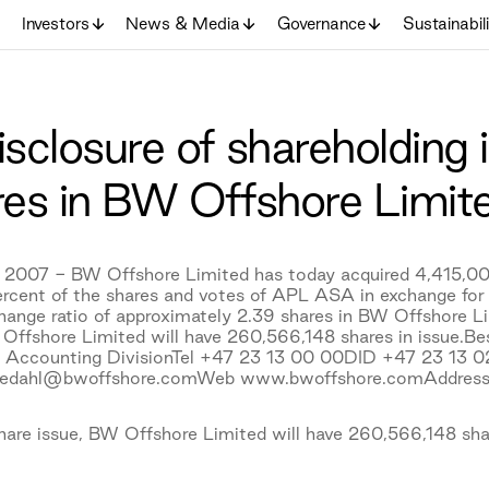
Investors
News & Media
Governance
Sustainabil
losure of shareholding i
es in BW Offshore Limit
 2007 - BW Offshore Limited has today acquired 4,415,00
ercent of the shares and votes of APL ASA in exchange fo
hange ratio of approximately 2.39 shares in BW Offshore L
 Offshore Limited will have 260,566,148 shares in issue.B
& Accounting DivisionTel +47 23 13 00 00DID +47 23 13
uedahl@bwoffshore.comWeb www.bwoffshore.comAddress
hare issue, BW Offshore Limited will have 260,566,148 shar