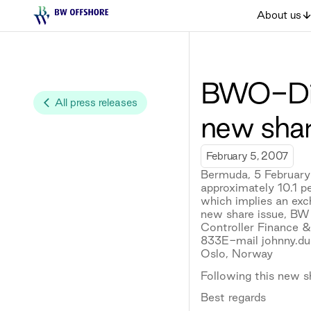
About us
BWO-Disc
All press releases
new shar
February 5, 2007
Bermuda, 5 February
approximately 10.1 p
which implies an exc
new share issue, BW
Controller Finance 
833E-mail johnny.d
Oslo, Norway
Following this new s
Best regards