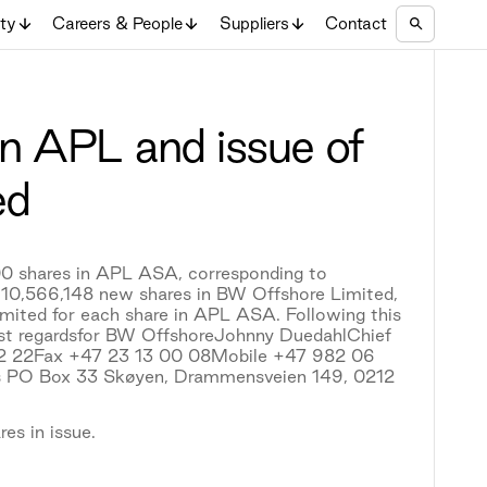
ity
Careers & People
Suppliers
Contact
n APL and issue of
ed
0 shares in APL ASA, corresponding to
r 10,566,148 new shares in BW Offshore Limited,
imited for each share in APL ASA. Following this
est regardsfor BW OffshoreJohnny DuedahlChief
 02 22Fax +47 23 13 00 08Mobile +47 982 06
 PO Box 33 Skøyen, Drammensveien 149, 0212
es in issue.