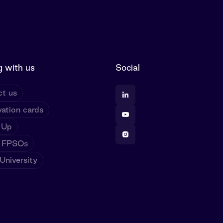
 with us
Social
t us
ation cards
 Up
 FPSOs
niversity