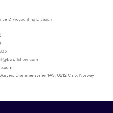
ance & Accounting Division
2
8
 833
ahl@bwoffshore.com
re.com
Skøyen, Drammensveien 149, 0212 Oslo, Norway