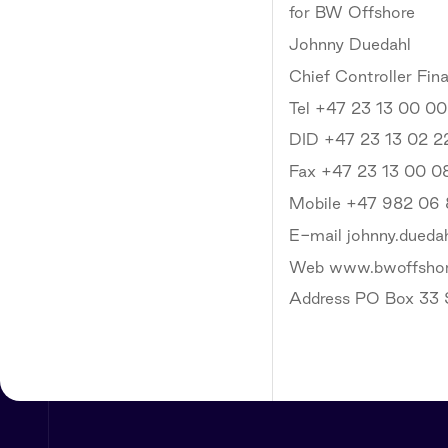
for BW Offshore
Johnny Duedahl
Chief Controller Fin
Tel +47 23 13 00 00
DID +47 23 13 02 2
Fax +47 23 13 00 0
Mobile +47 982 06
E-mail johnny.dued
Web www.bwoffsho
Address PO Box 33 