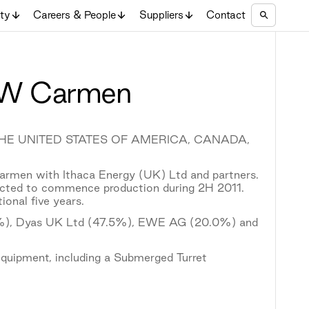
ity
Careers & People
Suppliers
Contact
 BW Carmen
 THE UNITED STATES OF AMERICA, CANADA,
rmen with Ithaca Energy (UK) Ltd and partners.
pected to commence production during 2H 2011.
ional five years.
2.5%), Dyas UK Ltd (47.5%), EWE AG (20.0%) and
quipment, including a Submerged Turret