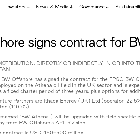
Investors
News & Media
Governance
Sustainabil
ore signs contract for
ISTRIBUTION, DIRECTLY OR INDIRECTLY, IN OR INTO
PAN
BW Offshore has signed the contract for the FPSO BW Ca
loyed on the Athena oil field in the UK sector and is ex
 a fixed charter period of three years, plus options for addit
nture Partners are Ithaca Energy (UK) Ltd (operator, 2
ted (10.0%).
amed "BW Athena") will be upgraded with field specific e
oy from BW Offshore's APL division.
he contract is USD 450-500 million.