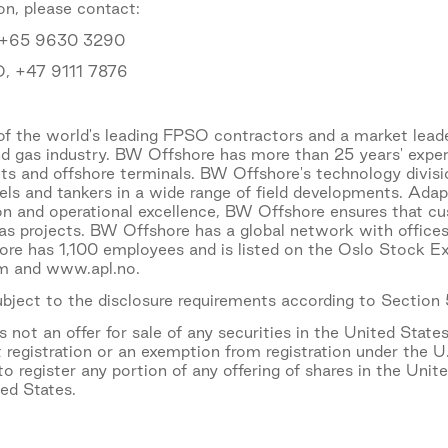
on, please contact:
, +65 9630 3290
O, +47 9111 7876
f the world's leading FPSO contractors and a market leade
nd gas industry. BW Offshore has more than 25 years' expe
ets and offshore terminals. BW Offshore's technology divisi
sels and tankers in a wide range of field developments. Ad
ion and operational excellence, BW Offshore ensures that c
gas projects. BW Offshore has a global network with offices
e has 1,100 employees and is listed on the Oslo Stock Exc
 and www.apl.no.
subject to the disclosure requirements according to Section
not an offer for sale of any securities in the United States
 registration or an exemption from registration under the U
o register any portion of any offering of shares in the Unit
ted States.