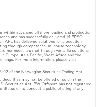
r within advanced offshore loading and production
rience and has successfully delivered 14 FPSO
on APL has delivered solutions for production
apting through competence, in-house technology,
ustomer needs are met through versatile solutions
 in Europe, Asia Pacific, West Africa and the
hange. For more information, please visit
 5-12 of the Norwegian Securities Trading Act.
. Securities may not be offered or sold in the
.S. Securities Act. BW Offshore has not registered
ed States or to conduct a public offering of any