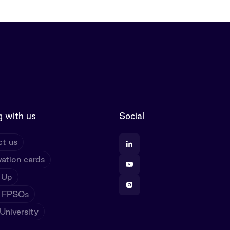
 with us
Social
t us
ation cards
 Up
 FPSOs
niversity