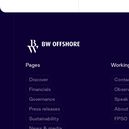
Pages
Working
Discover
Contac
Financials
Observ
Governance
Speak
Press releases
About
Sustainability
FPSO U
News & media