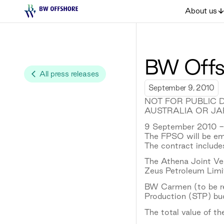
About us
BW Offsh
All press releases
September 9, 2010
NOT FOR PUBLIC D
AUSTRALIA OR JA
9 September 2010 - 
The FPSO will be emp
The contract includes
The Athena Joint Ve
Zeus Petroleum Limi
BW Carmen (to be ren
Production (STP) bu
The total value of t