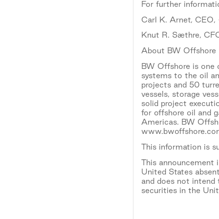
For further informati
Carl K. Arnet, CEO
Knut R. Sæthre, CF
About BW Offshore
BW Offshore is one o
systems to the oil a
projects and 50 turr
vessels, storage ves
solid project execut
for offshore oil and 
Americas. BW Offshor
www.bwoffshore.com
This information is 
This announcement is 
United States absent
and does not intend t
securities in the Uni