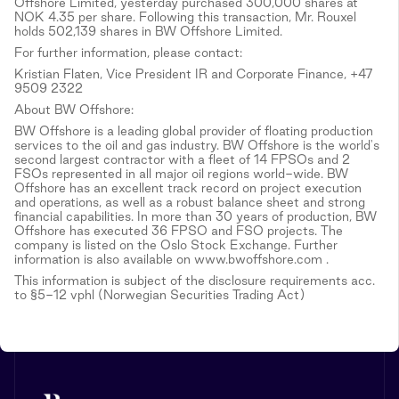
Offshore Limited, yesterday purchased 300,000 shares at
NOK 4.35 per share. Following this transaction, Mr. Rouxel
holds 502,139 shares in BW Offshore Limited.
For further information, please contact:
Kristian Flaten, Vice President IR and Corporate Finance, +47
9509 2322
About BW Offshore:
BW Offshore is a leading global provider of floating production
services to the oil and gas industry. BW Offshore is the world's
second largest contractor with a fleet of 14 FPSOs and 2
FSOs represented in all major oil regions world-wide. BW
Offshore has an excellent track record on project execution
and operations, as well as a robust balance sheet and strong
financial capabilities. In more than 30 years of production, BW
Offshore has executed 36 FPSO and FSO projects. The
company is listed on the Oslo Stock Exchange. Further
information is also available on www.bwoffshore.com .
This information is subject of the disclosure requirements acc.
to §5-12 vphl (Norwegian Securities Trading Act)