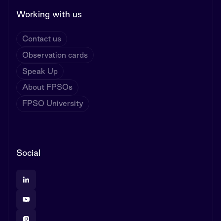
Working with us
Contact us
Observation cards
Speak Up
About FPSOs
FPSO University
Social