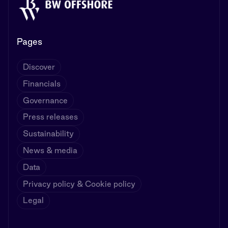
Pages
Discover
Financials
Governance
Press releases
Sustainability
News & media
Data
Privacy policy & Cookie policy
Legal