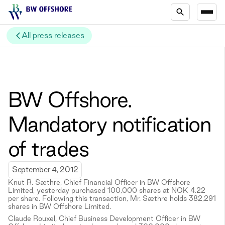
All press releases
BW Offshore.
Mandatory notification
of trades
September 4, 2012
Knut R. Sæthre, Chief Financial Officer in BW Offshore
Limited, yesterday purchased 100,000 shares at NOK 4.22
per share. Following this transaction, Mr. Sæthre holds 382,291
shares in BW Offshore Limited.
Claude Rouxel, Chief Business Development Officer in BW